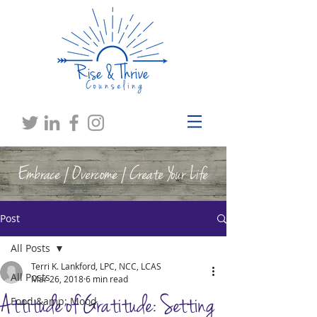
Embrace | Overcome | Create Your Life
Post
All Posts
Terri K. Lankford, LPC, NCC, LCAS
All Posts
Mar 26, 2018
6 min read
Attitude of Gratitude: Setting
Food &amp; Mood