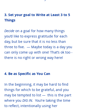
3. Set your goal to Write at Least 3 to 5 
Things
Decide
 on a goal for how many things 
you’d like to express gratitude for each 
day, but be sure that it is no less than 
three to five.  — Maybe today is a day you 
can only come up with one! That’s ok too - 
there is no right or wrong way here! 
4. Be as Specific as You Can
In the beginning, it may be hard to find 
things for which to be grateful, and you 
may be tempted to list —  this is the part 
where you
 DIG IN. 
 You’re taking the time 
to reflect, intentionally using her 