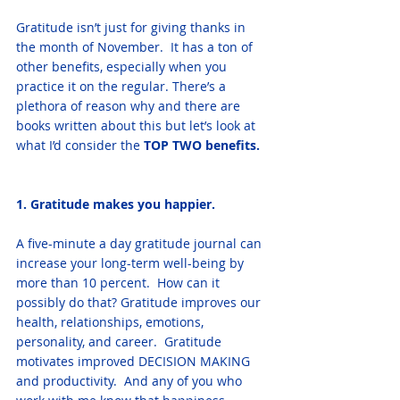
Gratitude isn’t just for giving thanks in 
the month of November.  It has a ton of 
other benefits, especially when you 
practice it on the regular. There’s a 
plethora of reason why and there are 
books written about this but let’s look at 
what I’d consider the 
TOP TWO benefits. 
1. Gratitude makes you happier. 
A five-minute a day gratitude journal can 
increase your long-term well-being by 
more than 10 percent.  How can it 
possibly do that? Gratitude improves our 
health, relationships, emotions, 
personality, and career.  Gratitude 
motivates improved DECISION MAKING 
and productivity.  And any of you who 