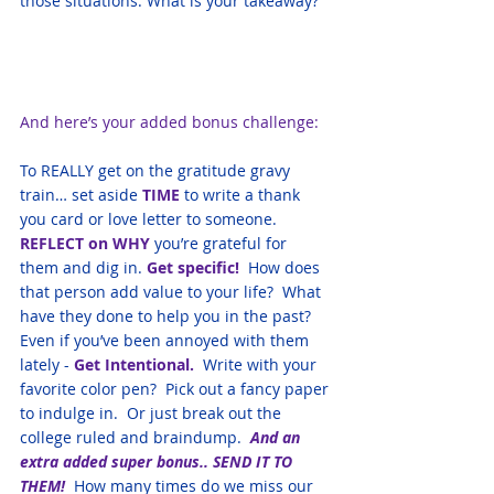
those situations. What is your takeaway?
And here’s your added bonus challenge: 
To REALLY get on the gratitude gravy 
train… set aside 
TIME
 to write a thank 
you card or love letter to someone.  
REFLECT on WHY
 you’re grateful for 
them and dig in. 
Get specific! 
 How does 
that person add value to your life?  What 
have they done to help you in the past?  
Even if you’ve been annoyed with them 
lately -
 Get Intentional.
  Write with your 
favorite color pen?  Pick out a fancy paper 
to indulge in.  Or just break out the 
college ruled and braindump. 
 And an 
extra added super bonus.. SEND IT TO 
THEM!  
How many times do we miss our 