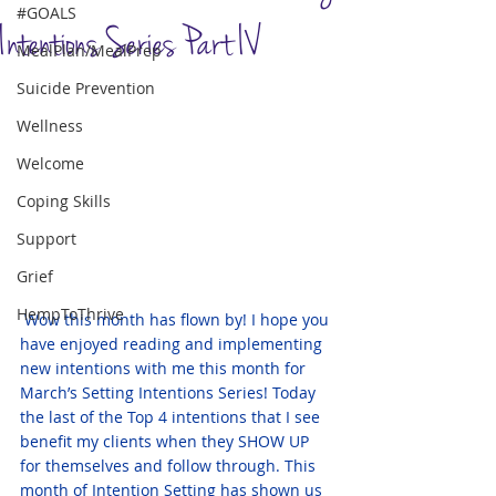
#GOALS
Intentions Series Part IV
MealPlan/MealPrep
Suicide Prevention
Wellness
Welcome
Coping Skills
Support
Grief
HempToThrive
Wow this month has flown by! I hope you 
have enjoyed reading and implementing 
new intentions with me this month for 
March’s Setting Intentions Series! Today 
the last of the Top 4 intentions that I see 
benefit my clients when they SHOW UP 
for themselves and follow through. This 
month of Intention Setting has shown us 