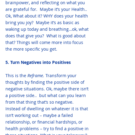
brainpower, and reflecting on what you 
are grateful for.  Maybe it’s your Health.. 
Ok, What about it? WHY does your health 
bring you joy?  Maybe it’s as basic as 
waking up today and breathing…ok, what 
does that give you?  What is good about 
that? Things will come more into focus 
the more specific you get. 
5. Turn Negatives into Positives
This is the
 Reframe.
 Transform your 
thoughts by finding the positive side of 
negative situations. Ok, maybe there isn’t 
a positive side..  but what can you learn 
from that thing that’s so negative.  
Instead of dwelling on whatever it is that 
isn’t working out – maybe a failed 
relationship, or financial hardships, or 
health problems – try to find a positive in 