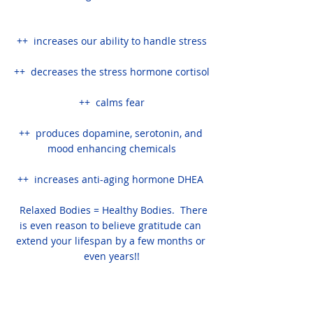
++  increases our ability to handle stress
++  decreases the stress hormone cortisol
++  calms fear
++  produces dopamine, serotonin, and 
mood enhancing chemicals
++  increases anti-aging hormone DHEA 
  Relaxed Bodies = Healthy Bodies.  There 
is even reason to believe gratitude can 
extend your lifespan by a few months or 
even years!!