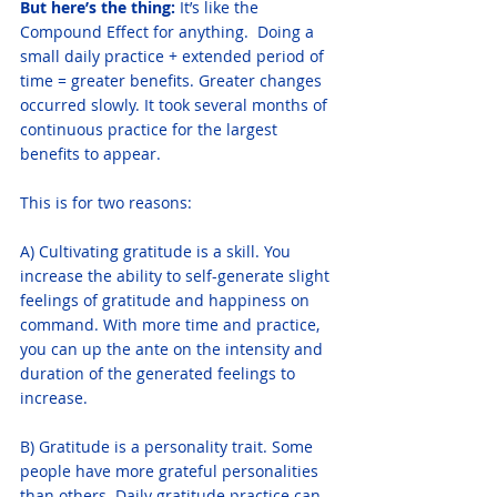
But here’s the thing: 
It’s like the 
Compound Effect for anything.  Doing a 
small daily practice + extended period of 
time = greater benefits. Greater changes 
occurred slowly. It took several months of 
continuous practice for the largest 
benefits to appear. 
This is for two reasons:
A) Cultivating gratitude is a skill. You 
increase the ability to self-generate slight 
feelings of gratitude and happiness on 
command. With more time and practice, 
you can up the ante on the intensity and 
duration of the generated feelings to 
increase.
B) Gratitude is a personality trait. Some 
people have more grateful personalities 
than others. Daily gratitude practice can 