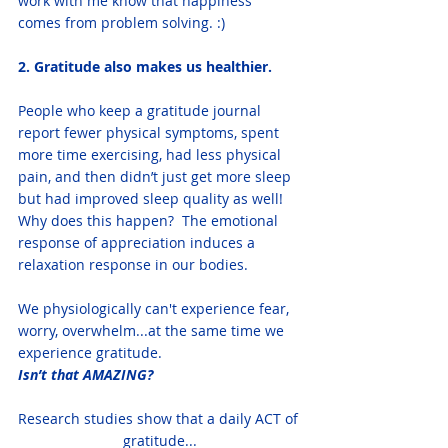
work with me know that happiness 
comes from problem solving. :) 
2. Gratitude also makes us healthier. 
People who keep a gratitude journal 
report fewer physical symptoms, spent 
more time exercising, had less physical 
pain, and then didn’t just get more sleep 
but had improved sleep quality as well!
Why does this happen?  The emotional 
response of appreciation induces a 
relaxation response in our bodies.  
We physiologically can't experience fear, 
worry, overwhelm...at the same time we 
experience gratitude.
Isn’t that AMAZING? 
Research studies show that a daily ACT of 
gratitude...