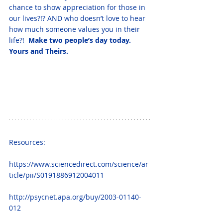
chance to show appreciation for those in 
our lives?!? AND who doesn’t love to hear 
how much someone values you in their 
life?!  
Make two people’s day today.  
Yours and Theirs.  
Resources: 
https://www.sciencedirect.com/science/ar
ticle/pii/S0191886912004011
http://psycnet.apa.org/buy/2003-01140-
012