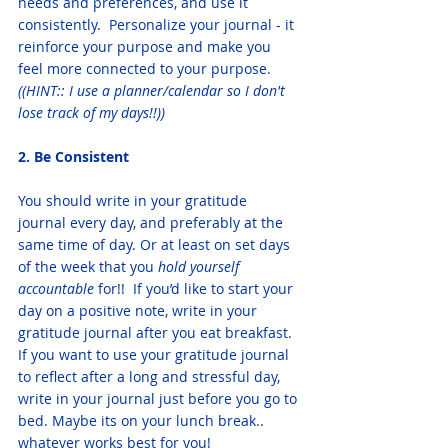
needs and preferences, and use it 
consistently.  Personalize your journal - it 
reinforce your purpose and make you 
feel more connected to your purpose. 
((HINT:: I use a planner/calendar so I don't 
lose track of my days!!))
2. Be Consistent
You should write in your gratitude 
journal every day, and preferably at the 
same time of day. Or at least on set days 
of the week that you 
hold yourself 
accountable
 for!!  If you’d like to start your 
day on a positive note, write in your 
gratitude journal after you eat breakfast. 
If you want to use your gratitude journal 
to reflect after a long and stressful day, 
write in your journal just before you go to 
bed. Maybe its on your lunch break.. 
whatever works best for you! 