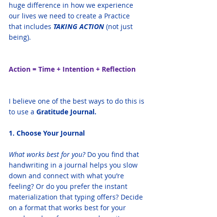
huge difference in how we experience 
our lives we need to create a Practice 
that includes 
TAKING ACTION 
(not just 
being). 
Action = Time + Intention + Reflection
I believe one of the best ways to do this is 
to use a 
Gratitude Journal. 
1. Choose Your Journal
What works best for you?
 Do you find that 
handwriting in a journal helps you slow 
down and connect with what you’re 
feeling? Or do you prefer the instant 
materialization that typing offers? Decide 
on a format that works best for your 