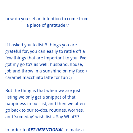
how do you set an intention to come from 
a place of gratitude??
If I asked you to list 3 things you are 
grateful for, you can easily to rattle off a 
few things that are important to you. I've 
got my go-to’s as well: husband, house, 
job and throw in a sunshine on my face + 
caramel macchiato latte for fun :)
But the thing is that when we are just 
listing we only get a snippet of that 
happiness in our list, and then we often 
go back to our to-dos, routines, worries, 
and 'someday' wish lists. Say What?!?
In order to 
GET INTENTIONAL 
to make a 