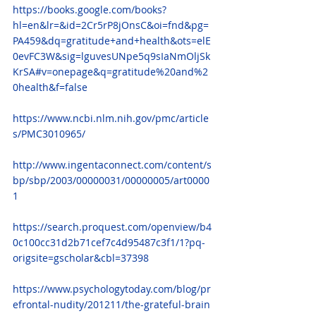
https://books.google.com/books?
hl=en&lr=&id=2Cr5rP8jOnsC&oi=fnd&pg=
PA459&dq=gratitude+and+health&ots=elE
0evFC3W&sig=lguvesUNpe5q9sIaNmOljSk
KrSA#v=onepage&q=gratitude%20and%2
0health&f=false
https://www.ncbi.nlm.nih.gov/pmc/article
s/PMC3010965/
http://www.ingentaconnect.com/content/s
bp/sbp/2003/00000031/00000005/art0000
1
https://search.proquest.com/openview/b4
0c100cc31d2b71cef7c4d95487c3f1/1?pq-
origsite=gscholar&cbl=37398
https://www.psychologytoday.com/blog/pr
efrontal-nudity/201211/the-grateful-brain