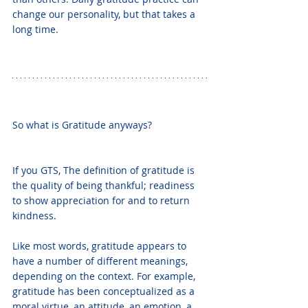
change our personality, but that takes a 
long time.
So what is Gratitude anyways? 
If you GTS, The definition of gratitude is 
the quality of being thankful; readiness 
to show appreciation for and to return 
kindness.
Like most words, gratitude appears to 
have a number of different meanings, 
depending on the context. For example, 
gratitude has been conceptualized as a 
moral virtue, an attitude, an emotion, a 