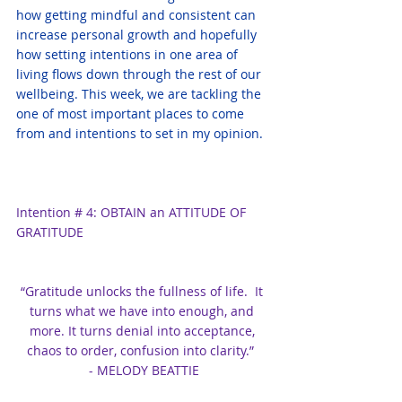
how getting mindful and consistent can 
increase personal growth and hopefully 
how setting intentions in one area of 
living flows down through the rest of our 
wellbeing. This week, we are tackling the 
one of most important places to come 
from and intentions to set in my opinion.
Intention # 4: OBTAIN an ATTITUDE OF 
GRATITUDE
“Gratitude unlocks the fullness of life.  It 
turns what we have into enough, and 
more. It turns denial into acceptance, 
chaos to order, confusion into clarity.”  
- MELODY BEATTIE