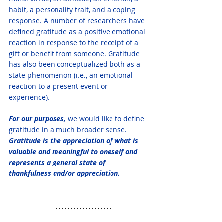
habit, a personality trait, and a coping 
response. A number of researchers have 
defined gratitude as a positive emotional 
reaction in response to the receipt of a 
gift or benefit from someone. Gratitude 
has also been conceptualized both as a 
state phenomenon (i.e., an emotional 
reaction to a present event or 
experience). 
For our purposes, 
we would like to define 
gratitude in a much broader sense. 
Gratitude is the appreciation of what is 
valuable and meaningful to oneself and 
represents a general state of 
thankfulness and/or appreciation.