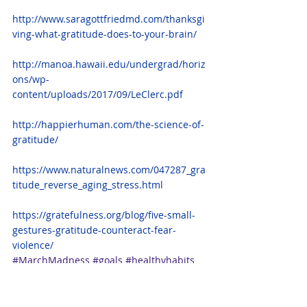
http://www.saragottfriedmd.com/thanksgi
ving-what-gratitude-does-to-your-brain/
http://manoa.hawaii.edu/undergrad/horiz
ons/wp-
content/uploads/2017/09/LeClerc.pdf
http://happierhuman.com/the-science-of-
gratitude/
https://www.naturalnews.com/047287_gra
titude_reverse_aging_stress.html
https://gratefulness.org/blog/five-small-
gestures-gratitude-counteract-fear-
violence/
#MarchMadness
#goals
#healthyhabits
#reflection
#gratitude
#feelgood
#reflect
#embrace
#healthyliving
#thrive
#mentalhealth
#createyourlife