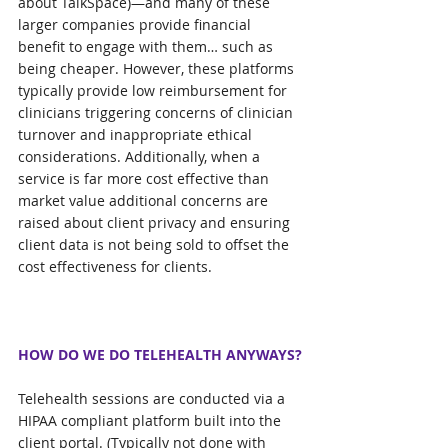
about TalkSpace)—and many of these 
larger companies provide financial 
benefit to engage with them… such as 
being cheaper. However, these platforms 
typically provide low reimbursement for 
clinicians triggering concerns of clinician 
turnover and inappropriate ethical 
considerations. Additionally, when a 
service is far more cost effective than 
market value additional concerns are 
raised about client privacy and ensuring 
client data is not being sold to offset the 
cost effectiveness for clients.
HOW DO WE DO TELEHEALTH ANYWAYS?
Telehealth sessions are conducted via a 
HIPAA compliant platform built into the 
client portal. (Typically not done with 