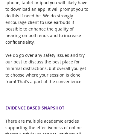
iphone, tablet or ipad you will likely have 
to download an app. It will prompt you to 
do this if need be. We do strongly 
encourage client to use earbuds if 
possible to enhance the quality of 
hearing on both ends and to increase 
confidentiality. 
We do go over any safety issues and try 
our best to discuss the best place for 
minimal distractions, but overall you get 
to choose where your session is done 
from! That’s a part of the convenience! 
EVIDENCE BASED SNAPSHOT
There are multiple academic articles 
supporting the effectiveness of online 