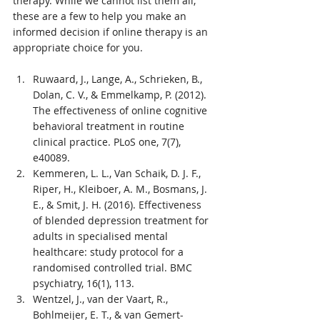
therapy. While we cannot list them all, 
these are a few to help you make an 
informed decision if online therapy is an 
appropriate choice for you.
Ruwaard, J., Lange, A., Schrieken, B., 
Dolan, C. V., & Emmelkamp, P. (2012). 
The effectiveness of online cognitive 
behavioral treatment in routine 
clinical practice. PLoS one, 7(7), 
e40089.
Kemmeren, L. L., Van Schaik, D. J. F., 
Riper, H., Kleiboer, A. M., Bosmans, J. 
E., & Smit, J. H. (2016). Effectiveness 
of blended depression treatment for 
adults in specialised mental 
healthcare: study protocol for a 
randomised controlled trial. BMC 
psychiatry, 16(1), 113.
Wentzel, J., van der Vaart, R., 
Bohlmeijer, E. T., & van Gemert-