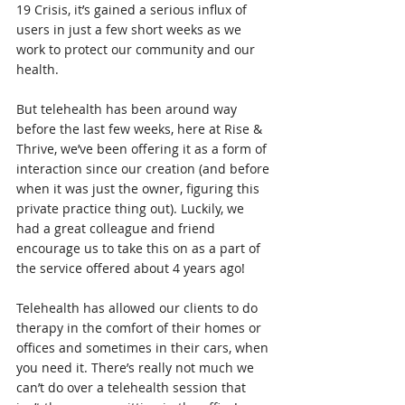
19 Crisis, it’s gained a serious influx of 
users in just a few short weeks as we 
work to protect our community and our 
health.  
But telehealth has been around way 
before the last few weeks, here at Rise & 
Thrive, we’ve been offering it as a form of 
interaction since our creation (and before 
when it was just the owner, figuring this 
private practice thing out). Luckily, we 
had a great colleague and friend 
encourage us to take this on as a part of 
the service offered about 4 years ago! 
Telehealth has allowed our clients to do 
therapy in the comfort of their homes or 
offices and sometimes in their cars, when 
you need it. There’s really not much we 
can’t do over a telehealth session that 