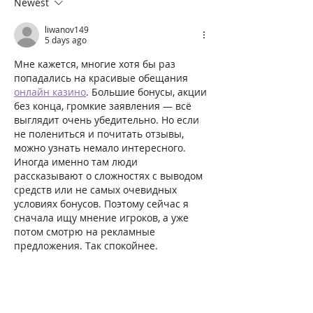
Newest
liwanov149
5 days ago
Мне кажется, многие хотя бы раз 
попадались на красивые обещания 
онлайн казино
. Большие бонусы, акции 
без конца, громкие заявления — всё 
выглядит очень убедительно. Но если 
не полениться и почитать отзывы, 
можно узнать немало интересного. 
Иногда именно там люди 
рассказывают о сложностях с выводом 
средств или не самых очевидных 
условиях бонусов. Поэтому сейчас я 
сначала ищу мнение игроков, а уже 
потом смотрю на рекламные 
предложения. Так спокойнее.