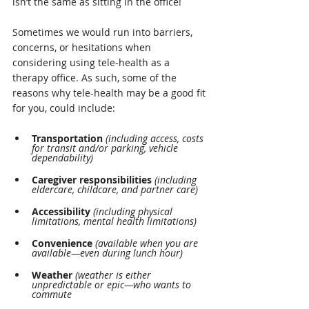
isn’t the same as sitting in the office!
Sometimes we would run into barriers, 
concerns, or hesitations when 
considering using tele-health as a 
therapy office. As such, some of the 
reasons why tele-health may be a good fit 
for you, could include:
Transportation
(including access, costs 
for transit and/or parking, vehicle 
dependability)
Caregiver responsibilities
(including 
eldercare, childcare, and partner care)
Accessibility
 (including physical 
limitations, mental health limitations)
Convenience
(available when you are 
available—even during lunch hour)
Weather 
(weather is either 
unpredictable or epic—who wants to 
commute