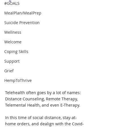
#GOALS
MealPlan/MealPrep
Suicide Prevention
Wellness
Welcome
Coping Skills
Support
Grief
HempToThrive
Telehealth often goes by a lot of names: 
Distance Counseling, Remote Therapy, 
Telemental Health, and even E-Therapy.  
In this time of social distance, stay-at-
home orders, and dealign with the Covid-