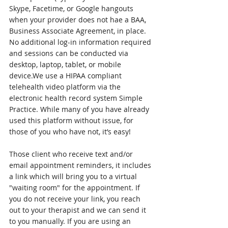
Skype, Facetime, or Google hangouts 
when your provider does not hae a BAA, 
Business Associate Agreement, in place. 
No additional log-in information required 
and sessions can be conducted via 
desktop, laptop, tablet, or mobile 
device.We use a HIPAA compliant 
telehealth video platform via the 
electronic health record system Simple 
Practice. While many of you have already 
used this platform without issue, for 
those of you who have not, it’s easy! 
Those client who receive text and/or 
email appointment reminders, it includes 
a link which will bring you to a virtual 
"waiting room" for the appointment. If 
you do not receive your link, you reach 
out to your therapist and we can send it 
to you manually. If you are using an 