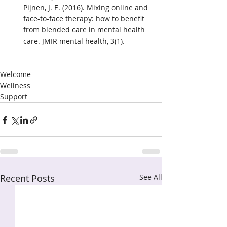
Pijnen, J. E. (2016). Mixing online and 
face-to-face therapy: how to benefit 
from blended care in mental health 
care. JMIR mental health, 3(1).
Welcome
Wellness
Support
Recent Posts
See All