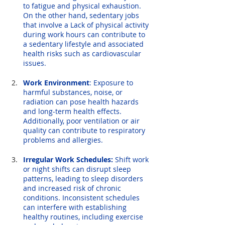
to fatigue and physical exhaustion. 
On the other hand, sedentary jobs 
that involve a Lack of physical activity 
during work hours can contribute to 
a sedentary lifestyle and associated 
health risks such as cardiovascular 
issues.
Work Environment
: Exposure to 
harmful substances, noise, or 
radiation can pose health hazards 
and long-term health effects. 
Additionally, poor ventilation or air 
quality can contribute to respiratory 
problems and allergies.
Irregular Work Schedules:
 Shift work 
or night shifts can disrupt sleep 
patterns, leading to sleep disorders 
and increased risk of chronic 
conditions. Inconsistent schedules 
can interfere with establishing 
healthy routines, including exercise 