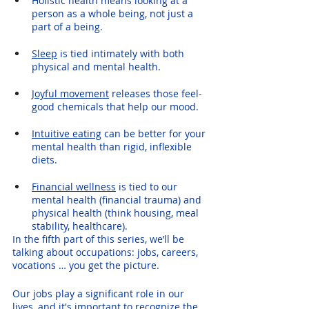
Holistic health means looking at a 
person as a whole being, not just a 
part of a being.
Sleep
 is tied intimately with both 
physical and mental health.
Joyful movement
 releases those feel-
good chemicals that help our mood.
Intuitive eating
 can be better for your 
mental health than rigid, inflexible 
diets.
Financial wellness
 is tied to our 
mental health (financial trauma) and 
physical health (think housing, meal 
stability, healthcare). 
In the fifth part of this series, we’ll be 
talking about occupations: jobs, careers, 
vocations … you get the picture. 
Our jobs play a significant role in our 
lives, and it's important to recognize the 