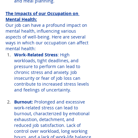
and meal planning.
The Impacts of our Occupation on 
Mental Health:
Our job can have a profound impact on 
mental health, influencing various 
aspects of well-being. Here are several 
ways in which our occupation can affect 
mental health:
Work-Related Stress
: High 
workloads, tight deadlines, and 
pressure to perform can lead to 
chronic stress and anxiety. Job 
insecurity or fear of job loss can 
contribute to increased stress levels 
and feelings of uncertainty.
Burnout:
 Prolonged and excessive 
work-related stress can lead to 
burnout, characterized by emotional 
exhaustion, detachment, and 
reduced job satisfaction. Lack of 
control over workload, long working 
hours, and a lack of work-life balance 