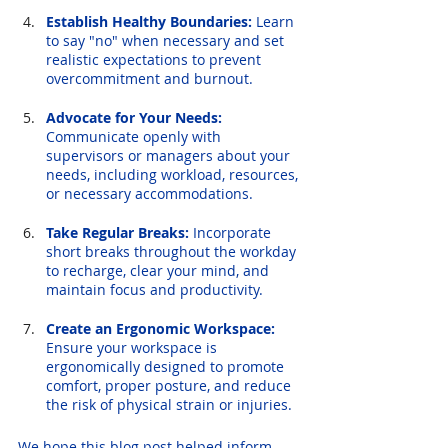
Establish Healthy Boundaries:
 Learn 
to say "no" when necessary and set 
realistic expectations to prevent 
overcommitment and burnout.
Advocate for Your Needs:
Communicate openly with 
supervisors or managers about your 
needs, including workload, resources, 
or necessary accommodations.
Take Regular Breaks:
 Incorporate 
short breaks throughout the workday 
to recharge, clear your mind, and 
maintain focus and productivity.
Create an Ergonomic Workspace:
Ensure your workspace is 
ergonomically designed to promote 
comfort, proper posture, and reduce 
the risk of physical strain or injuries.
We hope this blog post helped inform 