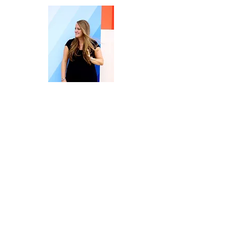
Welcome to Embrace | Overcome |
Create Your Life.
I’m Terri Kiser Lankford, owner of the
Rise & Thrive Counseling Practice, a
Licensed Professional Counselor
Supervisor (in NC), and the host here at
Rise & Thrive Counseling, PLLC and the
Embrace| Overcome|CreateYourLife
Blog.
I’m also an entrepreneur, Syltherin,