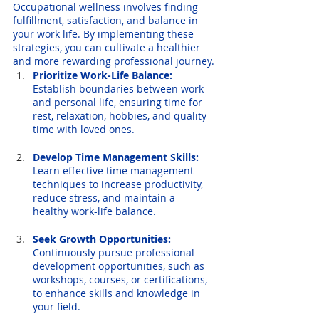
Occupational wellness involves finding 
fulfillment, satisfaction, and balance in 
your work life. By implementing these 
strategies, you can cultivate a healthier 
and more rewarding professional journey.
Prioritize Work-Life Balance:
Establish boundaries between work 
and personal life, ensuring time for 
rest, relaxation, hobbies, and quality 
time with loved ones.
Develop Time Management Skills:
Learn effective time management 
techniques to increase productivity, 
reduce stress, and maintain a 
healthy work-life balance.
Seek Growth Opportunities:
Continuously pursue professional 
development opportunities, such as 
workshops, courses, or certifications, 
to enhance skills and knowledge in 
your field.