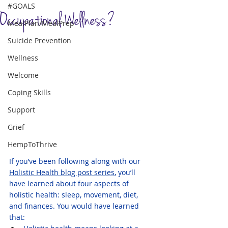
#GOALS
Occupational Wellness?
MealPlan/MealPrep
Suicide Prevention
Wellness
Welcome
Coping Skills
Support
Grief
HempToThrive
If you’ve been following along with our 
Holistic Health blog post series
, you’ll 
have learned about four aspects of 
holistic health: sleep, movement, diet, 
and finances. You would have learned 
that: