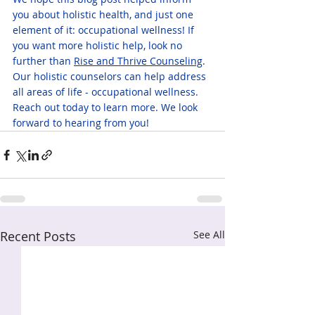
you about holistic health, and just one 
element of it: occupational wellness! If 
you want more holistic help, look no 
further than 
Rise and Thrive Counseling
. 
Our holistic counselors can help address 
all areas of life - occupational wellness. 
Reach out today to learn more. We look 
forward to hearing from you!
Recent Posts
See All