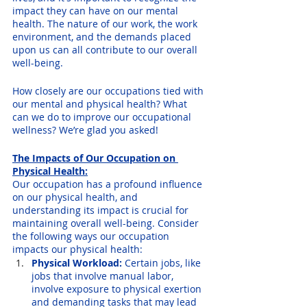
impact they can have on our mental 
health. The nature of our work, the work 
environment, and the demands placed 
upon us can all contribute to our overall 
well-being. 
How closely are our occupations tied with 
our mental and physical health? What 
can we do to improve our occupational 
wellness? We’re glad you asked!
The Impacts of Our Occupation on 
Physical Health:
Our occupation has a profound influence 
on our physical health, and 
understanding its impact is crucial for 
maintaining overall well-being. Consider 
the following ways our occupation 
impacts our physical health:
Physical Workload:
 Certain jobs, like 
jobs that involve manual labor, 
involve exposure to physical exertion 
and demanding tasks that may lead 