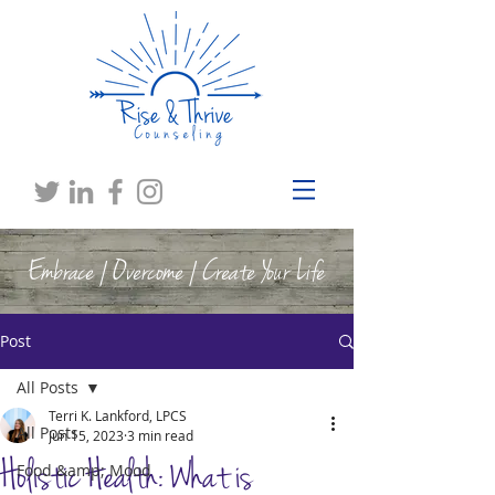
Embrace | Overcome | Create Your Life
Post
All Posts
Terri K. Lankford, LPCS
All Posts
Jun 15, 2023
3 min read
Holistic Health: What is
Food &amp; Mood