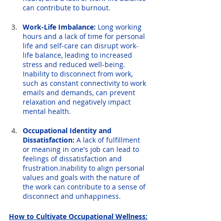
can contribute to burnout.
Work-Life Imbalance:
 Long working 
hours and a lack of time for personal 
life and self-care can disrupt work-
life balance, leading to increased 
stress and reduced well-being. 
Inability to disconnect from work, 
such as constant connectivity to work 
emails and demands, can prevent 
relaxation and negatively impact 
mental health.
Occupational Identity and 
Dissatisfaction:
 A lack of fulfillment 
or meaning in one's job can lead to 
feelings of dissatisfaction and 
frustration.Inability to align personal 
values and goals with the nature of 
the work can contribute to a sense of 
disconnect and unhappiness.
How to Cultivate Occupational Wellness: