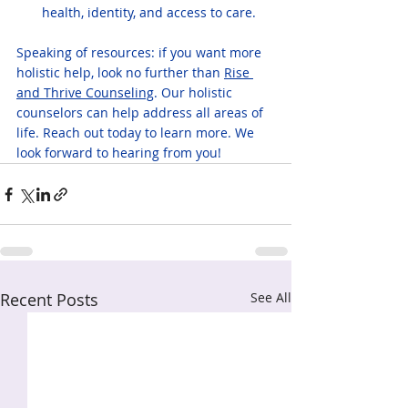
health, identity, and access to care.
Speaking of resources: if you want more 
holistic help, look no further than 
Rise 
and Thrive Counseling
. Our holistic 
counselors can help address all areas of 
life. Reach out today to learn more. We 
look forward to hearing from you!
Recent Posts
See All