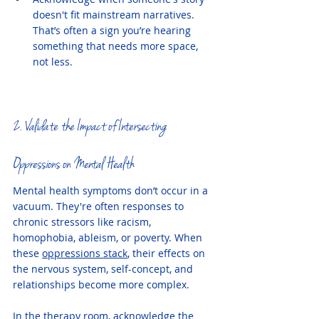
doesn't fit mainstream narratives. 
That’s often a sign you’re hearing 
something that needs more space, 
not less.
2. Validate the Impact of Intersecting 
Oppressions on Mental Health
Mental health symptoms don’t occur in a 
vacuum. They're often responses to 
chronic stressors like racism, 
homophobia, ableism, or poverty. When 
these 
oppressions stack
, their effects on 
the nervous system, self-concept, and 
relationships become more complex.
In the therapy room, acknowledge the 