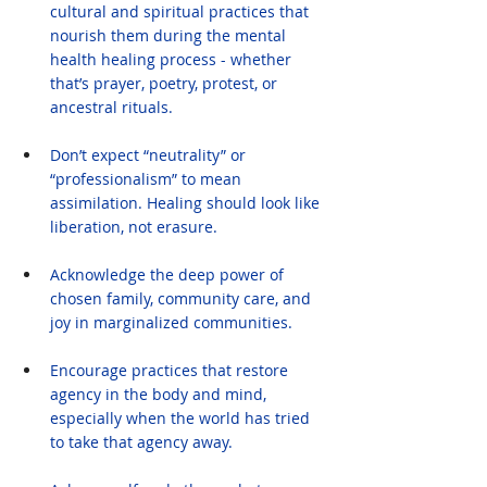
cultural and spiritual practices that 
nourish them during the mental 
health healing process - whether 
that’s prayer, poetry, protest, or 
ancestral rituals.
Don’t expect “neutrality” or 
“professionalism” to mean 
assimilation. Healing should look like 
liberation, not erasure.
Acknowledge the deep power of 
chosen family, community care, and 
joy in marginalized communities.
Encourage practices that restore 
agency in the body and mind, 
especially when the world has tried 
to take that agency away.