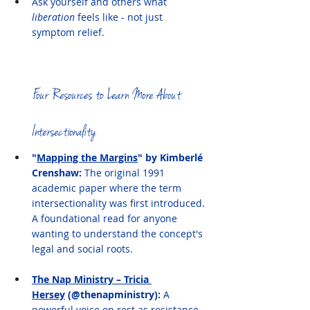
Ask yourself and others what 
liberation
 feels like - not just 
symptom relief. 
Four Resources to Learn More About 
Intersectionality
"
Mapping the Margins
" by Kimberlé 
Crenshaw: 
The original 1991 
academic paper where the term 
intersectionality was first introduced. 
A foundational read for anyone 
wanting to understand the concept's 
legal and social roots.
The Nap Ministry – Tricia 
Hersey
 (@thenapministry): 
A 
powerful voice on rest as resistance, 