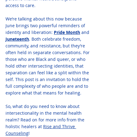
access to care.
We’re talking about this now because 
June brings two powerful reminders of 
identity and liberation: 
Pride Month
 and 
Juneteenth
. Both celebrate freedom, 
community, and resistance, but they’re 
often held in separate conversations. For 
those who are Black and queer, or who 
hold other intersecting identities, that 
separation can feel like a split within the 
self. This post is an invitation to hold the 
full complexity of who people are and to 
explore what that means for healing.
So, what do you need to know about 
intersectionality in the mental health 
realm? Read on for more info from the 
holistic healers at 
Rise and Thrive 
Counseling
! 