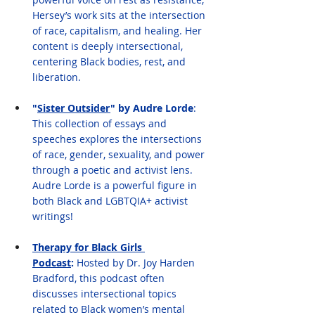
Hersey’s work sits at the intersection 
of race, capitalism, and healing. Her 
content is deeply intersectional, 
centering Black bodies, rest, and 
liberation.
"
Sister Outsider
" by Audre Lorde
: 
This collection of essays and 
speeches explores the intersections 
of race, gender, sexuality, and power 
through a poetic and activist lens. 
Audre Lorde is a powerful figure in 
both Black and LGBTQIA+ activist 
writings!
Therapy for Black Girls 
Podcast
:
 Hosted by Dr. Joy Harden 
Bradford, this podcast often 
discusses intersectional topics 
related to Black women’s mental 