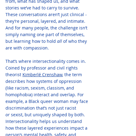
from, what has shaped us, and what 
stories we’ve had to carry to survive. 
These conversations aren’t just clinical - 
they’re personal, layered, and intimate. 
And for many people, the challenge isn’t 
simply naming one part of themselves, 
but learning how to hold 
all
 of who they 
are with compassion.
That’s where intersectionality comes in. 
Coined by professor and civil rights 
theorist 
Kimberlé Crenshaw
, the term 
describes how systems of oppression 
(like racism, sexism, classism, and 
homophobia) interact and overlap. For 
example, a Black queer woman may face 
discrimination that’s not just racist 
or
 sexist, but uniquely shaped by both. 
Intersectionality helps us understand 
how these layered experiences impact a 
person’s mental health, safety, and 