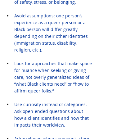
of safety, stress, or belonging.
Avoid assumptions: one person’s 
experience as a queer person or a 
Black person will differ greatly 
depending on their other identities 
(immigration status, disability, 
religion, etc.).
Look for approaches that make space 
for nuance when seeking or giving 
care, not overly generalized ideas of 
“what Black clients need” or “how to 
affirm queer folks.”
Use curiosity instead of categories. 
Ask open-ended questions about 
how a client identifies and how that 
impacts their worldview.
Acknowledge when someone's story 