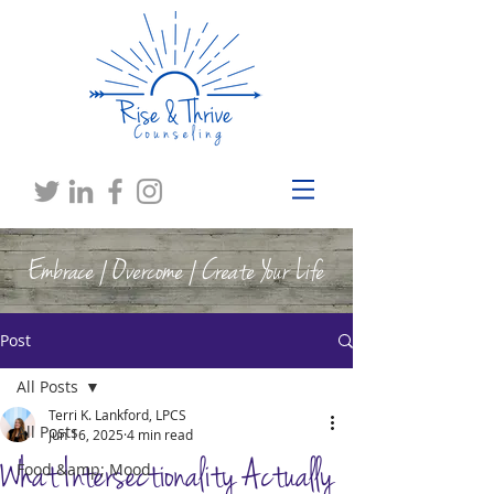
Embrace | Overcome | Create Your Life
Post
All Posts
Terri K. Lankford, LPCS
All Posts
Jun 16, 2025
4 min read
What Intersectionality Actually
Food &amp; Mood