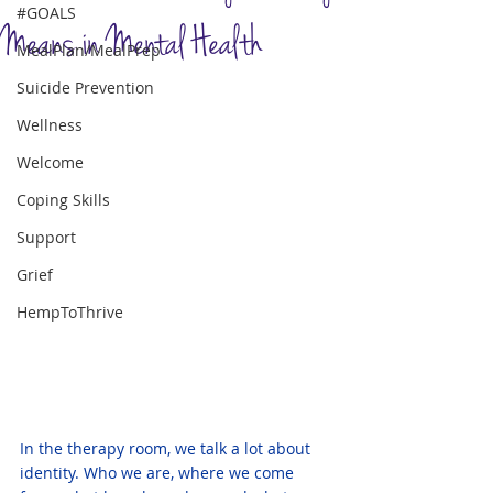
#GOALS
Means in Mental Health
MealPlan/MealPrep
Suicide Prevention
Wellness
Welcome
Coping Skills
Support
Grief
HempToThrive
In the therapy room, we talk a lot about 
identity. Who we are, where we come 