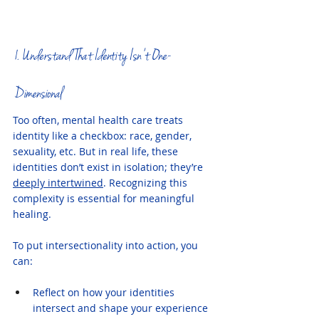
1. Understand That Identity Isn’t One-
Dimensional
Too often, mental health care treats 
identity like a checkbox: race, gender, 
sexuality, etc. But in real life, these 
identities don’t exist in isolation; they’re 
deeply intertwined
. Recognizing this 
complexity is essential for meaningful 
healing.
To put intersectionality into action, you 
can:
Reflect on how your identities 
intersect and shape your experience 