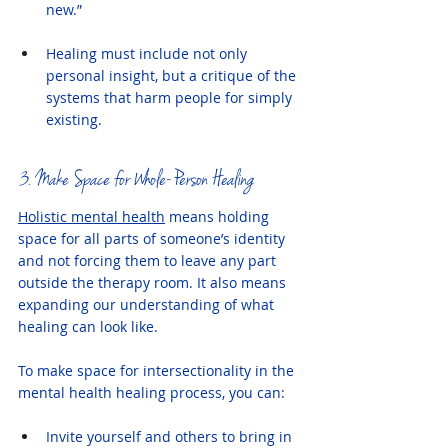
new.”
Healing must include not only 
personal insight, but a critique of the 
systems that harm people for simply 
existing.
3. Make Space for Whole-Person Healing
Holistic mental health
 means holding 
space for all parts of someone’s identity 
and not forcing them to leave any part 
outside the therapy room. It also means 
expanding our understanding of what 
healing can look like.
To make space for intersectionality in the 
mental health healing process, you can:
Invite yourself and others to bring in 