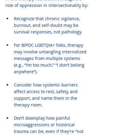
role of oppression in intersectionality by:
Recognize that chronic vigilance, 
burnout, and self-doubt may be 
survival responses, not pathology.
For BIPOC LGBTQIA+ folks, therapy 
may involve untangling internalized 
messages from multiple systems 
(e.g., “I’m too much,” “I don’t belong 
anywhere”).
Consider how systemic barriers 
affect access to rest, safety, and 
support, and name them in the 
therapy room.
Don’t downplay how painful 
microaggressions or historical 
trauma can be, even if they’re “not 