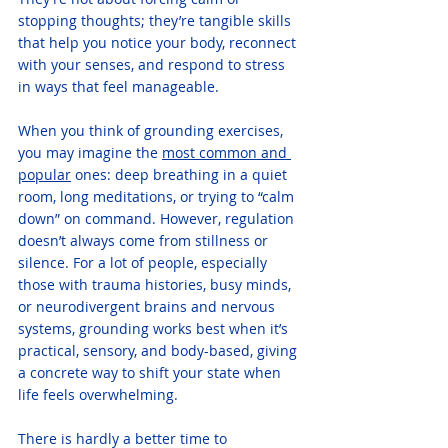
stopping thoughts; they’re tangible skills 
that help you notice your body, reconnect 
with your senses, and respond to stress 
in ways that feel manageable. 
When you think of grounding exercises, 
you may imagine the 
most common and 
popular
 ones: deep breathing in a quiet 
room, long meditations, or trying to “calm 
down” on command. However, regulation 
doesn’t always come from stillness or 
silence. For a lot of people, especially 
those with trauma histories, busy minds, 
or neurodivergent brains and nervous 
systems, grounding works best when it’s 
practical, sensory, and body-based, giving 
a concrete way to shift your state when 
life feels overwhelming.
There is hardly a better time to 