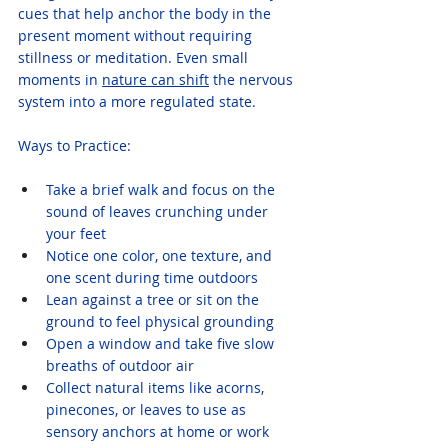
cues that help anchor the body in the 
present moment without requiring 
stillness or meditation. Even small 
moments in 
nature can shift
 the nervous 
system into a more regulated state.
Ways to Practice:
Take a brief walk and focus on the 
sound of leaves crunching under 
your feet
Notice one color, one texture, and 
one scent during time outdoors
Lean against a tree or sit on the 
ground to feel physical grounding
Open a window and take five slow 
breaths of outdoor air
Collect natural items like acorns, 
pinecones, or leaves to use as 
sensory anchors at home or work