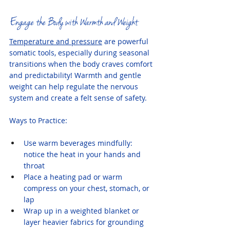
Engage the Body with Warmth and Weight
Temperature and pressure
 are powerful 
somatic tools, especially during seasonal 
transitions when the body craves comfort 
and predictability! Warmth and gentle 
weight can help regulate the nervous 
system and create a felt sense of safety.
Ways to Practice:
Use warm beverages mindfully: 
notice the heat in your hands and 
throat
Place a heating pad or warm 
compress on your chest, stomach, or 
lap
Wrap up in a weighted blanket or 
layer heavier fabrics for grounding