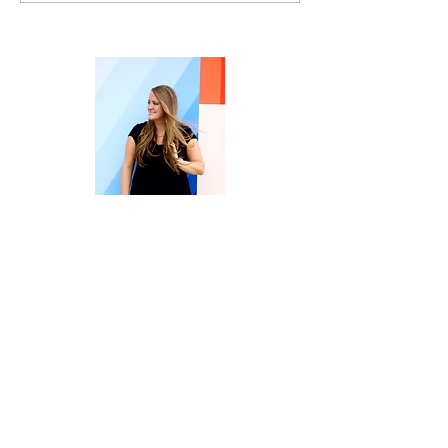
Mistake Like a Threat
Welcome to Embrace | Overcome |
Create Your Life.
I’m Terri Kiser Lankford, owner of the
Rise & Thrive Counseling Practice, a
Licensed Professional Counselor
Supervisor (in NC), and the host here at
Rise & Thrive Counseling, PLLC and the
Embrace| Overcome|CreateYourLife
Blog.