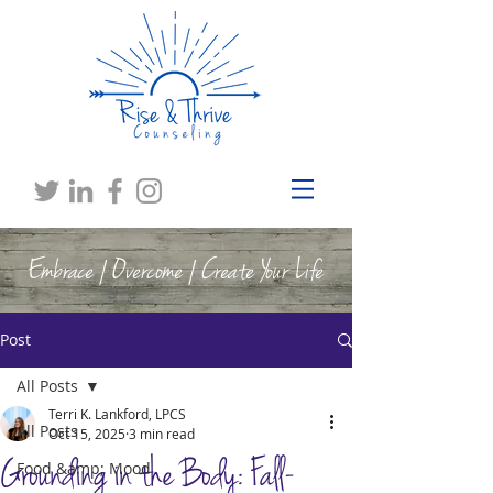
Embrace | Overcome | Create Your Life
Post
All Posts
Terri K. Lankford, LPCS
All Posts
Oct 15, 2025
3 min read
Grounding in the Body: Fall-
Food &amp; Mood