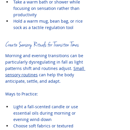
Take a warm bath or shower while 
focusing on sensation rather than 
productivity
Hold a warm mug, bean bag, or rice 
sock as a tactile regulation tool
Create Sensory Rituals for Transition Times
Morning and evening transitions can be 
particularly dysregulating in fall as light 
patterns shift and routines adjust. 
Small 
sensory routines
 can help the body 
anticipate, settle, and adapt.
Ways to Practice:
Light a fall-scented candle or use 
essential oils during morning or 
evening wind-down
Choose soft fabrics or textured 