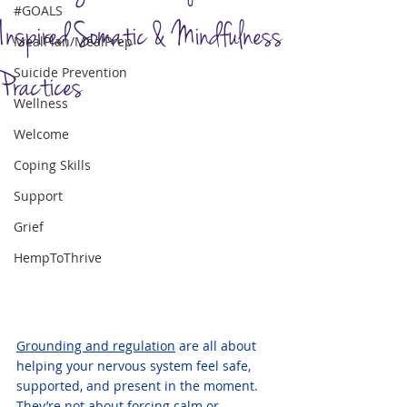
#GOALS
Inspired Somatic & Mindfulness
MealPlan/MealPrep
Suicide Prevention
Practices
Wellness
Welcome
Coping Skills
Support
Grief
HempToThrive
Grounding and regulation
 are all about 
helping your nervous system feel safe, 
supported, and present in the moment. 
They’re not about forcing calm or 