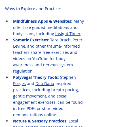
Ways to Explore and Practice:
Mindfulness Apps & Websites
: Many 
offer free guided meditations and 
body scans, including 
Insight Timer
.
Somatic Exercises
: 
Tara Brach
, 
Peter 
Levine
, and other trauma-informed 
teachers share free exercises and 
videos on YouTube for body 
awareness and nervous system 
regulation.
Polyvagal Theory Tools
: 
Stephen 
Porges
 and 
Deb Dana
-inspired 
practices, including breath pacing, 
gentle movement, and social 
engagement exercises, can be found 
in free PDFs or short video 
demonstrations online.
Nature & Sensory Practices
: Local 