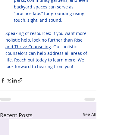
parks, community gardens, and even 
backyard spaces can serve as 
“practice labs” for grounding using 
touch, sight, and sound.
Speaking of resources: if you want more 
holistic help, look no further than 
Rise 
and Thrive Counseling
. Our holistic 
counselors can help address all areas of 
life. Reach out today to learn more. We 
look forward to hearing from you!
Recent Posts
See All