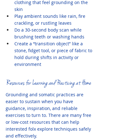
clothing that feel grounding on the 
skin
Play ambient sounds like rain, fire 
crackling, or rustling leaves
Do a 30-second body scan while 
brushing teeth or washing hands
Create a “transition object” like a 
stone, fidget tool, or piece of fabric to 
hold during shifts in activity or 
environment
Resources for Learning and Practicing at Home
Grounding and somatic practices are 
easier to sustain when you have 
guidance, inspiration, and reliable 
exercises to turn to. There are many free 
or low-cost resources that can help 
interested folx explore techniques safely 
and effectively.