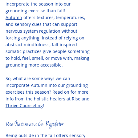
incorporate the season into our 
grounding exercise than fall! 
Autumn
 offers textures, temperatures, 
and sensory cues that can support 
nervous system regulation without 
forcing anything. Instead of relying on 
abstract mindfulness, fall-inspired 
somatic practices give people something 
to hold, feel, smell, or move with, making 
grounding more accessible.
So, what are some ways we can 
incorporate Autumn into our grounding 
exercises this season? Read on for more 
info from the holistic healers at 
Rise and 
Thrive Counseling
! 
Use Nature as a Co-Regulator
Being outside in the fall offers sensory 