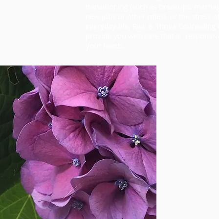
transitioning (such as breakups, marria
new jobs or other roles), or the stress o
everyday life, Rise & Thrive Counseling 
provide you with care that is responsiv
your needs.