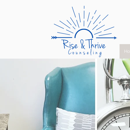
Ho
"You are not mea
to just survive,
stay stagnant, 