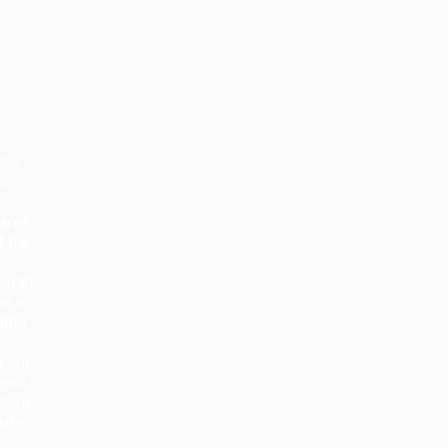
stic
to
 area
f the
ou the
er in
ffer a
d our
evel
stance
suse