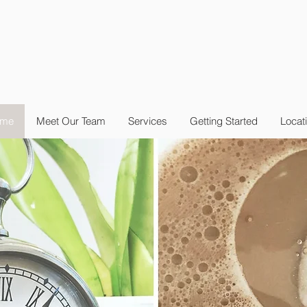
me
Meet Our Team
Services
Getting Started
Locat
nt
to