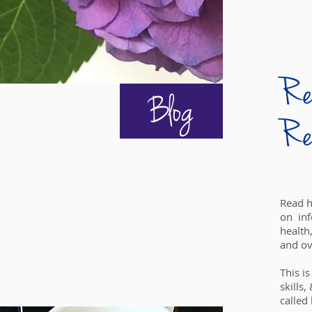
Rea
Blog
Re
Read h
on inf
health
and ov
This i
skills,
called l