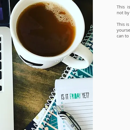
This i
not by
This i
yourse
can to