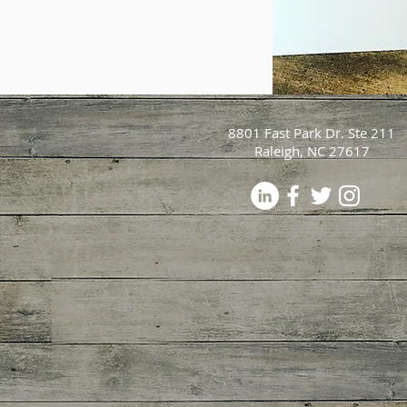
8801 Fast Park Dr. Ste 211
Raleigh, NC 27617