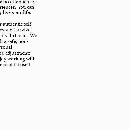
he occasion to take
riences. You can
 live your life.
authentic self,
eyond 'survival
truly thrive in. We
h a safe, non-
rsonal
se adjustments
njoy working with
e health based