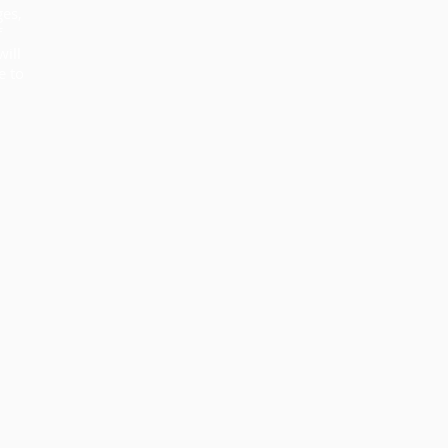
ges,
f
will
e to