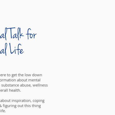
l Talk for
al Life
ere to get the low down
ormation about mental
, substance abuse, wellness
erall health.
s about inspiration, coping
 & figuring out this thing
ife.