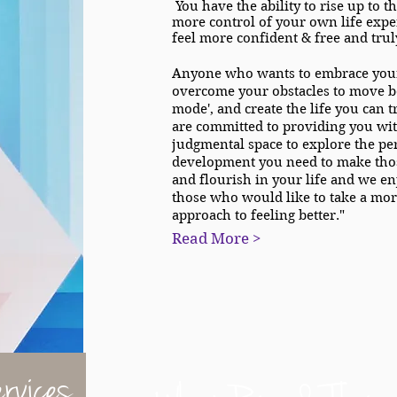
You have the ability to rise up to t
more control of your own life expe
feel more confident & free and truly
Anyone who wants to embrace your 
overcome your obstacles to move b
mode', and create the life you can 
are committed to providing you wit
judgmental space to explore the pe
development you need to make tho
and flourish in your life and we e
those who would like to take a mor
approach to feeling better."
Read More >
rvices