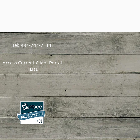
Tel: 984-244-2111
Access Current Client Portal
HERE