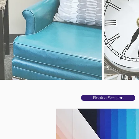
settle; you are
meant to keep
growing and
thrive."
Book a Session