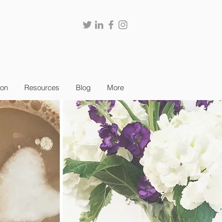
ion
Resources
Blog
More