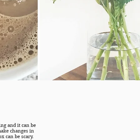
ng and it can be
 make changes in
ox can be scary.