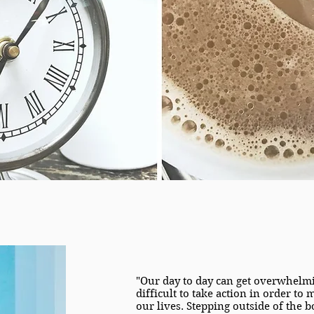
"Our day to day can get overwhelmi
difficult to take action in order to
our lives. Stepping outside of the b