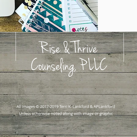
Rise & Thrive
Counseling, PLLC
All Images © 2017-2019 Terri K. Lankford & APLankford
Unless otherwise noted along with image or graphic