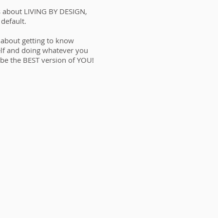
s about LIVING BY DESIGN,
 default.
s about getting to know
lf and doing whatever you
 be the BEST version of YOU!