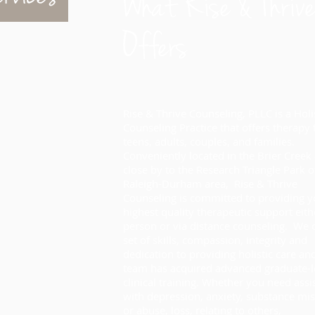
What Rise & Thrive
Offers
Rise & Thrive Counseling, PLLC is a
Holi
Counseling Practice that offers therapy
teens, adults, couples, and families.
Conveniently located in the Brier Creek
close by to the Research Triangle Park o
Raleigh-Durham area, Rise & Thrive
Counseling is committed to providing y
highest quality therapeutic support eith
person or via distance counseling. We o
set of skills, compassion, integrity and
dedication to providing holistic care an
team has acquired advanced graduate-l
clinical training. Whether you need assi
with depression, anxiety, substance mi
or abuse, loss, relating to others,