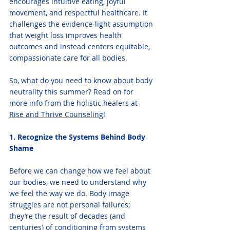
encourages intuitive eating, joyful 
movement, and respectful healthcare. It 
challenges the evidence-light assumption 
that weight loss improves health 
outcomes and instead centers equitable, 
compassionate care for all bodies.
So, what do you need to know about body 
neutrality this summer? Read on for 
more info from the holistic healers at 
Rise and Thrive Counseling
! 
1. Recognize the Systems Behind Body 
Shame
Before we can change how we feel about 
our bodies, we need to understand why 
we feel the way we do. Body image 
struggles are not personal failures; 
they’re the result of decades (and 
centuries) of conditioning from systems 