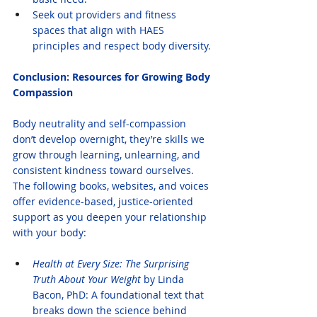
Seek out providers and fitness 
spaces that align with HAES 
principles and respect body diversity.
Conclusion: Resources for Growing Body 
Compassion
Body neutrality and self-compassion 
don’t develop overnight, they’re skills we 
grow through learning, unlearning, and 
consistent kindness toward ourselves. 
The following books, websites, and voices 
offer evidence-based, justice-oriented 
support as you deepen your relationship 
with your body:
Health at Every Size: The Surprising 
Truth About Your Weight
 by Linda 
Bacon, PhD: A foundational text that 
breaks down the science behind 