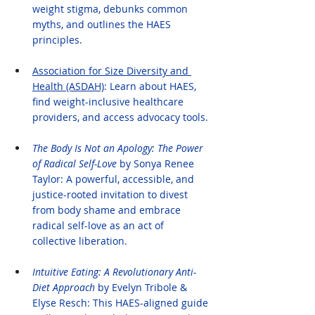
weight stigma, debunks common 
myths, and outlines the HAES 
principles.
Association for Size Diversity and 
Health (ASDAH)
: Learn about HAES, 
find weight-inclusive healthcare 
providers, and access advocacy tools.
The Body Is Not an Apology: The Power 
of Radical Self-Love
 by Sonya Renee 
Taylor: A powerful, accessible, and 
justice-rooted invitation to divest 
from body shame and embrace 
radical self-love as an act of 
collective liberation.
Intuitive Eating: A Revolutionary Anti-
Diet Approach
 by Evelyn Tribole & 
Elyse Resch: This HAES-aligned guide 