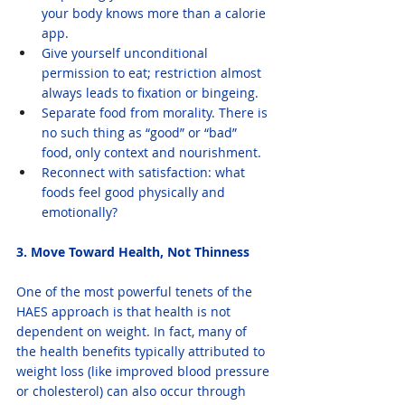
your body knows more than a calorie 
app.
Give yourself unconditional 
permission to eat; restriction almost 
always leads to fixation or bingeing.
Separate food from morality. There is 
no such thing as “good” or “bad” 
food, only context and nourishment.
Reconnect with satisfaction: what 
foods feel good physically and 
emotionally?
3. Move Toward Health, Not Thinness
One of the most powerful tenets of the 
HAES approach is that health is not 
dependent on weight. In fact, many of 
the health benefits typically attributed to 
weight loss (like improved blood pressure 
or cholesterol) can also occur through 