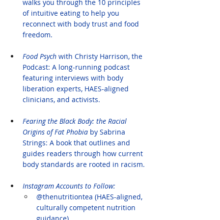
walks you through the 10 principles 
of intuitive eating to help you 
reconnect with body trust and food 
freedom.
Food Psych
 with Christy Harrison, the 
Podcast: A long-running podcast 
featuring interviews with body 
liberation experts, HAES-aligned 
clinicians, and activists.
Fearing the Black Body: the Racial 
Origins of Fat Phobia 
by Sabrina 
Strings: A book that outlines and 
guides readers through how current 
body standards are rooted in racism.
Instagram Accounts to Follow:
@thenutritiontea (HAES-aligned, 
culturally competent nutrition 
guidance)