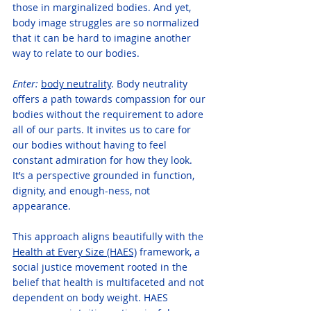
those in marginalized bodies. And yet, 
body image struggles are so normalized 
that it can be hard to imagine another 
way to relate to our bodies.
Enter:
body neutrality
. Body neutrality 
offers a path towards compassion for our 
bodies without the requirement to adore 
all of our parts. It invites us to care for 
our bodies without having to feel 
constant admiration for how they look. 
It’s a perspective grounded in function, 
dignity, and enough-ness, not 
appearance.
This approach aligns beautifully with the 
Health at Every Size (HAES)
 framework, a 
social justice movement rooted in the 
belief that health is multifaceted and not 
dependent on body weight. HAES 