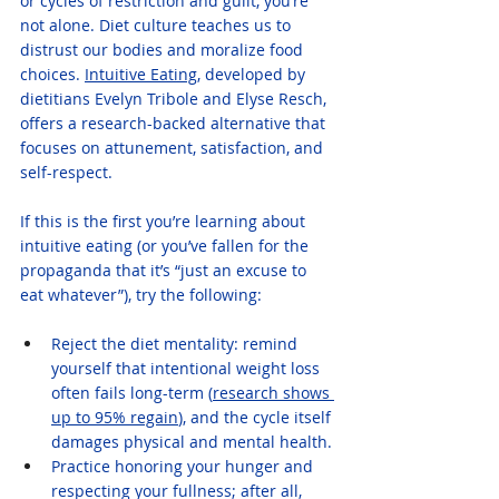
or cycles of restriction and guilt, you’re 
not alone. Diet culture teaches us to 
distrust our bodies and moralize food 
choices. 
Intuitive Eating
, developed by 
dietitians Evelyn Tribole and Elyse Resch, 
offers a research-backed alternative that 
focuses on attunement, satisfaction, and 
self-respect.
If this is the first you’re learning about 
intuitive eating (or you’ve fallen for the 
propaganda that it’s “just an excuse to 
eat whatever”), try the following:
Reject the diet mentality: remind 
yourself that intentional weight loss 
often fails long-term (
research shows 
up to 95% regain
), and the cycle itself 
damages physical and mental health.
Practice honoring your hunger and 
respecting your fullness; after all, 