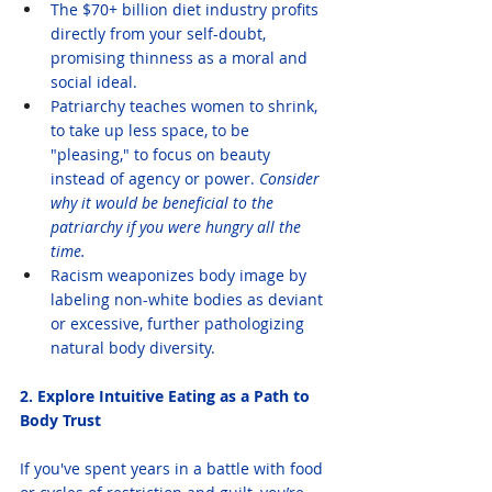
The $70+ billion diet industry profits 
directly from your self-doubt, 
promising thinness as a moral and 
social ideal.
Patriarchy teaches women to shrink, 
to take up less space, to be 
"pleasing," to focus on beauty 
instead of agency or power. 
Consider 
why it would be beneficial to the 
patriarchy if you were hungry all the 
time.
Racism weaponizes body image by 
labeling non-white bodies as deviant 
or excessive, further pathologizing 
natural body diversity.
2. Explore Intuitive Eating as a Path to 
Body Trust
If you've spent years in a battle with food 