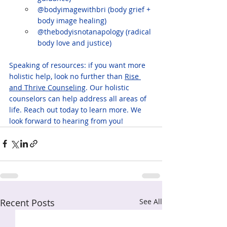
@bodyimagewithbri (body grief + 
body image healing)
@thebodyisnotanapology (radical 
body love and justice)
Speaking of resources: if you want more 
holistic help, look no further than 
Rise 
and Thrive Counseling
. Our holistic 
counselors can help address all areas of 
life. Reach out today to learn more. We 
look forward to hearing from you!
Recent Posts
See All