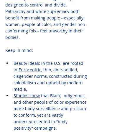
designed to control and divide.
Patriarchy and white supremacy both 
benefit from making people - especially 
women, people of color, and gender non-
conforming folx - feel unworthy in their 
bodies.
Keep in mind:
Beauty ideals in the U.S. are rooted 
in 
Eurocentric
, thin, able-bodied, 
cisgender norms, constructed during 
colonialism and upheld by modern 
media.
Studies show
 that Black, Indigenous, 
and other people of color experience 
more body surveillance and pressure 
to conform, yet are vastly 
underrepresented in “body 
positivity” campaigns.