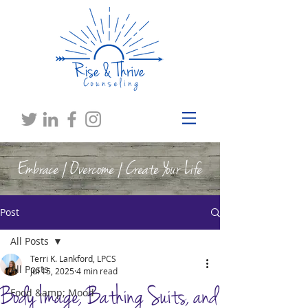
Embrace | Overcome | Create Your Life
Post
All Posts
Terri K. Lankford, LPCS
All Posts
Jul 15, 2025
4 min read
Body Image, Bathing Suits, and
Food &amp; Mood