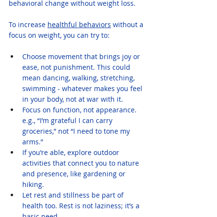
behavioral change without weight loss.
To increase 
healthful behaviors
 without a 
focus on weight, you can try to:
Choose movement that brings joy or 
ease, not punishment. This could 
mean dancing, walking, stretching, 
swimming - whatever makes you feel 
in your body, not at war with it.
Focus on function, not appearance. 
e.g., “I’m grateful I can carry 
groceries,” not “I need to tone my 
arms.”
If you’re able, explore outdoor 
activities that connect you to nature 
and presence, like gardening or 
hiking.
Let rest and stillness be part of 
health too. Rest is not laziness; it’s a 
basic need.