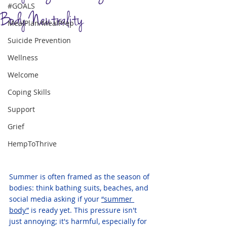
#GOALS
Body Neutrality
MealPlan/MealPrep
Suicide Prevention
Wellness
Welcome
Coping Skills
Support
Grief
HempToThrive
Summer is often framed as the season of 
bodies: think bathing suits, beaches, and 
social media asking if your 
“summer 
body”
 is ready yet. This pressure isn't 
just annoying; it's harmful, especially for 