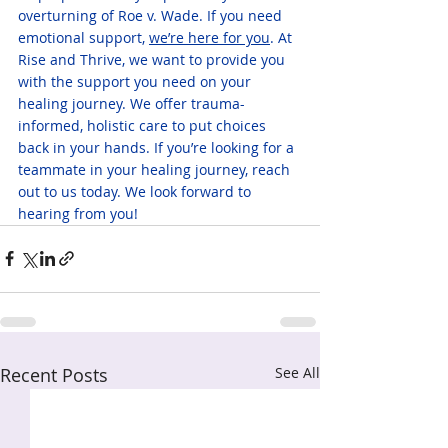
overturning of Roe v. Wade. If you need 
emotional support, 
we’re here for you
. At 
Rise and Thrive, we want to provide you 
with the support you need on your 
healing journey. We offer trauma-
informed, holistic care to put choices 
back in your hands. If you’re looking for a 
teammate in your healing journey, reach 
out to us today. We look forward to 
hearing from you!
Recent Posts
See All