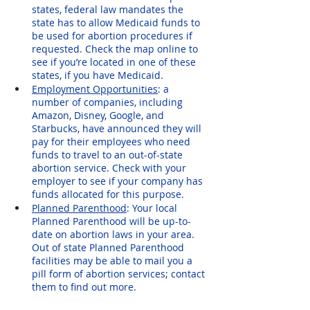
states, federal law mandates the 
state has to allow Medicaid funds to 
be used for abortion procedures if 
requested. Check the map online to 
see if you’re located in one of these 
states, if you have Medicaid.
Employment Opportunities
: a 
number of companies, including 
Amazon, Disney, Google, and 
Starbucks, have announced they will 
pay for their employees who need 
funds to travel to an out-of-state 
abortion service. Check with your 
employer to see if your company has 
funds allocated for this purpose.
Planned Parenthood
: Your local 
Planned Parenthood will be up-to-
date on abortion laws in your area. 
Out of state Planned Parenthood 
facilities may be able to mail you a 
pill form of abortion services; contact 
them to find out more.