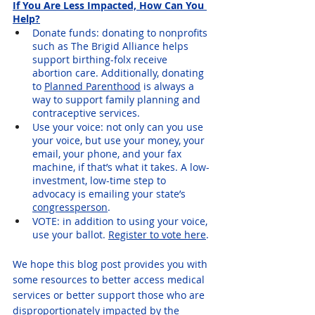
If You Are Less Impacted, How Can You 
Help?
Donate funds: donating to nonprofits 
such as The Brigid Alliance helps 
support birthing-folx receive 
abortion care. Additionally, donating 
to 
Planned Parenthood
 is always a 
way to support family planning and 
contraceptive services.
Use your voice: not only can you use 
your voice, but use your money, your 
email, your phone, and your fax 
machine, if that’s what it takes. A low-
investment, low-time step to 
advocacy is emailing your state’s 
congressperson
. 
VOTE: in addition to using your voice, 
use your ballot. 
Register to vote here
.
We hope this blog post provides you with 
some resources to better access medical 
services or better support those who are 
disproportionately impacted by the 