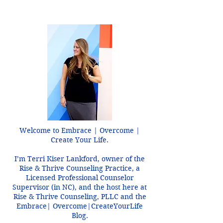
Mistake Like a Threat
Welcome to Embrace | Overcome |
Create Your Life.
I’m Terri Kiser Lankford, owner of the
Rise & Thrive Counseling Practice, a
Licensed Professional Counselor
Supervisor (in NC), and the host here at
Rise & Thrive Counseling, PLLC and the
Embrace| Overcome|CreateYourLife
Blog.