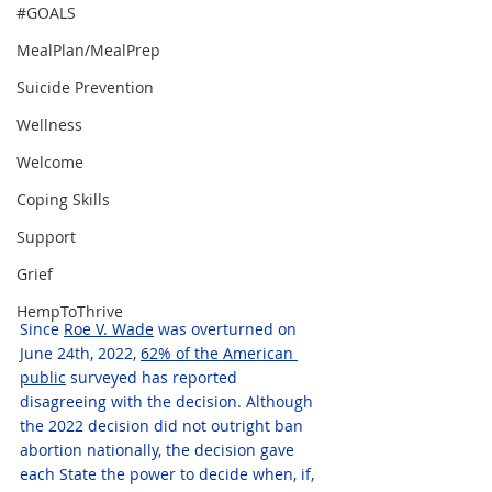
#GOALS
MealPlan/MealPrep
Suicide Prevention
Wellness
Welcome
Coping Skills
Support
Grief
HempToThrive
Since 
Roe V. Wade
 was overturned on 
June 24th, 2022, 
62% of the American 
public
 surveyed has reported 
disagreeing with the decision. Although 
the 2022 decision did not outright ban 
abortion nationally, the decision gave 
each State the power to decide when, if, 