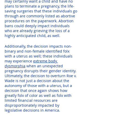
may certainly want a child and have no 
plans to terminate a pregnancy, the life-
saving surgeries that these individuals go 
through are commonly listed as abortive 
procedures on the paperwork. Abortion 
bans could deeply impact individuals 
who are already grieving the loss of a 
highly anticipated child, as well.
Additionally, the decision impacts non-
binary and non-female identified folx 
with a uterus as well; these individuals 
may experience 
extreme body 
dysmorphia
 when an unexpected 
pregnancy disrupts their gender identity. 
Ultimately, the decision to overturn Roe v. 
Wade is not just a decision about the 
autonomy of those with a uterus, but a 
decision that once again shows how 
greatly folx of color as well as folx with 
limited financial resources are 
disproportionately impacted by 
legislative decisions in America. 