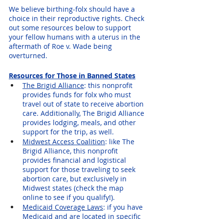
We believe birthing-folx should have a 
choice in their reproductive rights. Check 
out some resources below to support 
your fellow humans with a uterus in the 
aftermath of Roe v. Wade being 
overturned.
Resources for Those in Banned States
The Brigid Alliance
: this nonprofit 
provides funds for folx who must 
travel out of state to receive abortion 
care. Additionally, The Brigid Alliance 
provides lodging, meals, and other 
support for the trip, as well.
Midwest Access Coalition
: like The 
Brigid Alliance, this nonprofit 
provides financial and logistical 
support for those traveling to seek 
abortion care, but exclusively in 
Midwest states (check the map 
online to see if you qualify!).
Medicaid Coverage Laws
: if you have 
Medicaid and are located in specific 