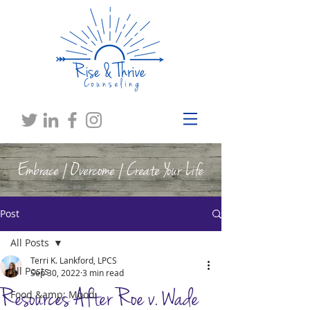
Embrace | Overcome | Create Your Life
Post
All Posts
Terri K. Lankford, LPCS
All Posts
Sep 30, 2022
3 min read
Resources After Roe v. Wade
Food &amp; Mood