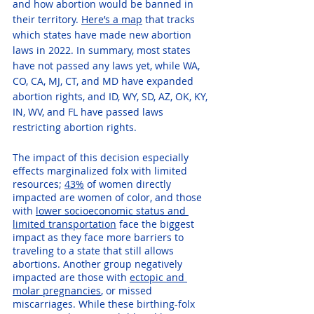
and how abortion would be banned in 
their territory. 
Here’s a map
 that tracks 
which states have made new abortion 
laws in 2022. In summary, most states 
have not passed any laws yet, while WA, 
CO, CA, MJ, CT, and MD have expanded 
abortion rights, and ID, WY, SD, AZ, OK, KY, 
IN, WV, and FL have passed laws 
restricting abortion rights.
The impact of this decision especially 
effects marginalized folx with limited 
resources; 
43%
 of women directly 
impacted are women of color, and those 
with 
lower socioeconomic status and 
limited transportation
 face the biggest 
impact as they face more barriers to 
traveling to a state that still allows 
abortions. Another group negatively 
impacted are those with 
ectopic and 
molar pregnancies
, or missed 
miscarriages. While these birthing-folx 