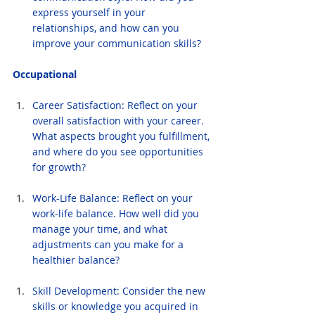
express yourself in your 
relationships, and how can you 
improve your communication skills?
Occupational
Career Satisfaction: Reflect on your 
overall satisfaction with your career. 
What aspects brought you fulfillment, 
and where do you see opportunities 
for growth?
Work-Life Balance: Reflect on your 
work-life balance. How well did you 
manage your time, and what 
adjustments can you make for a 
healthier balance?
Skill Development: Consider the new 
skills or knowledge you acquired in 