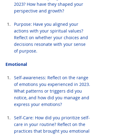
2023? How have they shaped your 
perspective and growth?
Purpose: Have you aligned your 
actions with your spiritual values? 
Reflect on whether your choices and 
decisions resonate with your sense 
of purpose.
Emotional
Self-awareness: Reflect on the range 
of emotions you experienced in 2023. 
What patterns or triggers did you 
notice, and how did you manage and 
express your emotions?
Self-Care: How did you prioritize self-
care in your routine? Reflect on the 
practices that brought you emotional 