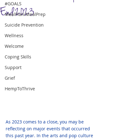
#GOALS
End 2023
MealPlan/MealPrep
Suicide Prevention
Wellness
Welcome
Coping Skills
Support
Grief
HempToThrive
As 2023 comes to a close, you may be 
reflecting on major events that occurred 
this past year. In the arts and pop culture 