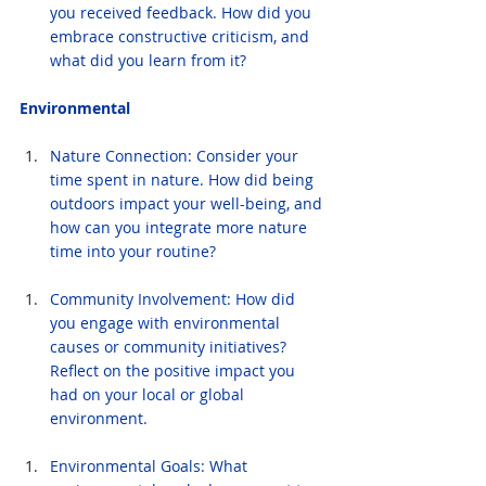
you received feedback. How did you 
embrace constructive criticism, and 
what did you learn from it?
Environmental
Nature Connection: Consider your 
time spent in nature. How did being 
outdoors impact your well-being, and 
how can you integrate more nature 
time into your routine?
Community Involvement: How did 
you engage with environmental 
causes or community initiatives? 
Reflect on the positive impact you 
had on your local or global 
environment.
Environmental Goals: What 