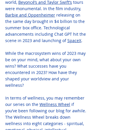
world, 
Beyonc
é
’s and Taylor Swift’s
 tours 
were monumental. In the film industry, 
Barbie and Oppenheimer
 releasing on 
the same day brought in $4 billion to the 
summer box office. Technological 
advancements including Chat GPT hit the 
scene in 2023 and launching of 
SpaceX
.  
While the macrosystem wins of 2023 may 
be on your mind, what about your own 
wins? What successes have you 
encountered in 2023? How have they 
shaped your worldview and your 
wellness?
In terms of wellness, you may remember 
our series on the 
Wellness Wheel
 if 
you’ve been following our blog for awhile. 
The Wellness Wheel breaks down 
wellness into eight categories - spiritual, 
emotional, physical, intellectual, 