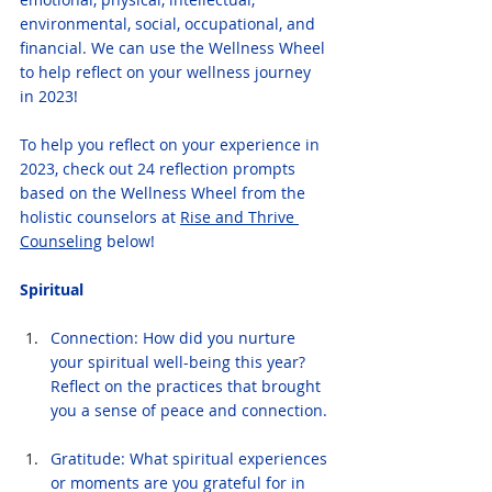
environmental, social, occupational, and 
financial. We can use the Wellness Wheel 
to help reflect on your wellness journey 
in 2023!
To help you reflect on your experience in 
2023, check out 24 reflection prompts 
based on the Wellness Wheel from the 
holistic counselors at 
Rise and Thrive 
Counseling
 below!
Spiritual
Connection: How did you nurture 
your spiritual well-being this year? 
Reflect on the practices that brought 
you a sense of peace and connection.
Gratitude: What spiritual experiences 
or moments are you grateful for in 