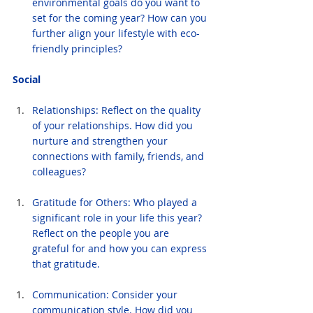
environmental goals do you want to 
set for the coming year? How can you 
further align your lifestyle with eco-
friendly principles?
Social
Relationships: Reflect on the quality 
of your relationships. How did you 
nurture and strengthen your 
connections with family, friends, and 
colleagues?
Gratitude for Others: Who played a 
significant role in your life this year? 
Reflect on the people you are 
grateful for and how you can express 
that gratitude.
Communication: Consider your 
communication style. How did you 