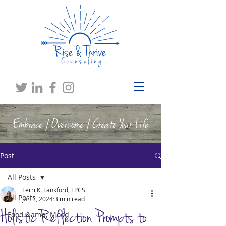
Embrace | Overcome | Create Your Life
Post
All Posts
Terri K. Lankford, LPCS
All Posts
Jan 1, 2024
3 min read
Holistic Reflection Prompts to
Food &amp; Mood