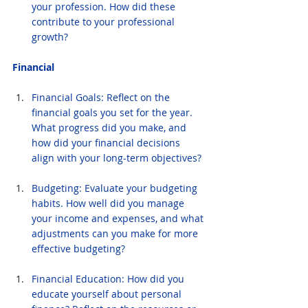
your profession. How did these 
contribute to your professional 
growth?
Financial
Financial Goals: Reflect on the 
financial goals you set for the year. 
What progress did you make, and 
how did your financial decisions 
align with your long-term objectives?
Budgeting: Evaluate your budgeting 
habits. How well did you manage 
your income and expenses, and what 
adjustments can you make for more 
effective budgeting?
Financial Education: How did you 
educate yourself about personal 