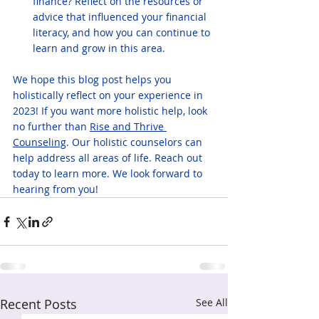
finance? Reflect on the resources or 
advice that influenced your financial 
literacy, and how you can continue to 
learn and grow in this area.
We hope this blog post helps you 
holistically reflect on your experience in 
2023! If you want more holistic help, look 
no further than 
Rise and Thrive 
Counseling
. Our holistic counselors can 
help address all areas of life. Reach out 
today to learn more. We look forward to 
hearing from you!
Recent Posts
See All