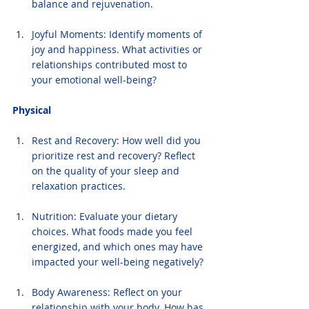
balance and rejuvenation.
Joyful Moments: Identify moments of 
joy and happiness. What activities or 
relationships contributed most to 
your emotional well-being?
Physical
Rest and Recovery: How well did you 
prioritize rest and recovery? Reflect 
on the quality of your sleep and 
relaxation practices.
Nutrition: Evaluate your dietary 
choices. What foods made you feel 
energized, and which ones may have 
impacted your well-being negatively?
Body Awareness: Reflect on your 
relationship with your body. How has 