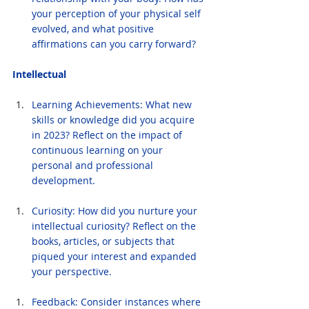
your perception of your physical self 
evolved, and what positive 
affirmations can you carry forward?
Intellectual
Learning Achievements: What new 
skills or knowledge did you acquire 
in 2023? Reflect on the impact of 
continuous learning on your 
personal and professional 
development.
Curiosity: How did you nurture your 
intellectual curiosity? Reflect on the 
books, articles, or subjects that 
piqued your interest and expanded 
your perspective.
Feedback: Consider instances where 