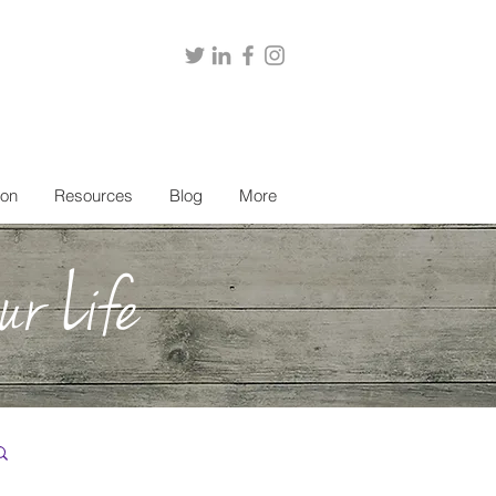
ion
Resources
Blog
More
ur Life