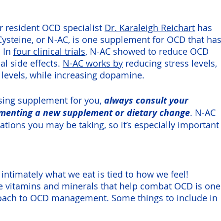
 resident OCD specialist 
Dr. Karaleigh Reichart
 has 
Cysteine, or N-AC, is one supplement for OCD that has
 In 
four clinical trials
, N-AC showed to reduce OCD 
 side effects. 
N-AC works by
 reducing stress levels, 
levels, while increasing dopamine. 
ing supplement for you, 
always consult your 
ementing a new supplement or dietary change
. N-AC 
ations you may be taking, so it’s especially important
ntimately what we eat is tied to how we feel! 
de vitamins and minerals that help combat OCD is one
roach to OCD management. 
Some things to include
 in 