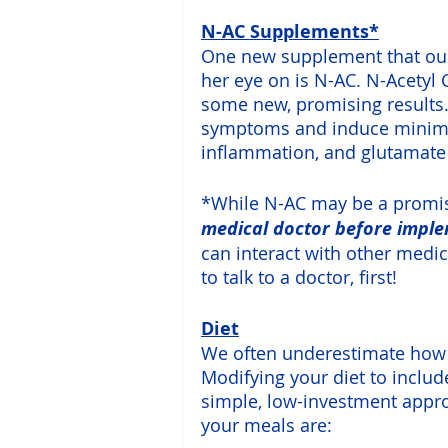
N-AC Supplements*
One new supplement that our
her eye on is N-AC. N-Acetyl 
some new, promising results.
symptoms and induce minimal
inflammation, and glutamate 
*While N-AC may be a promis
medical doctor before impl
can interact with other medic
to talk to a doctor, first!
Diet
We often underestimate how i
Modifying your diet to inclu
simple, low-investment app
your meals are: