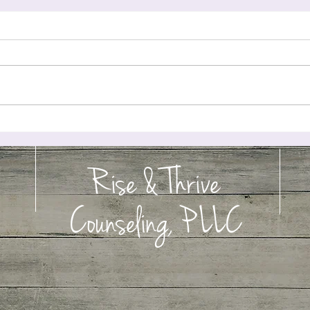
t 2: Teaching
Perfectionism Is Exhausting Your Nervous System: When Your Brain
Treats Every Mistake Like a Threat
Rise & Thrive
Counseling, PLLC