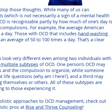
stop those thoughts. While many of us can 
 (which is not necessarily a sign of a mental health 
OCD is recognizable partly by how much of one’s day is
 compulsions. For example, the average American 
s a day. Those with OCD that includes 
hand-washing 
n average of 50 to 100 times a day. That’s a clear 
n look very different even among two individuals with
 
multiple subtypes
 of OCD. One person’s OCD may 
ls and the compulsion to organize, while someone 
t life questions (why am I here?), and a third may 
 themselves or others. All of these subtypes are 
ing to those experiencing it.
 holistic approaches to OCD management, check out 
stic pros at 
Rise and Thrive Counseling
!