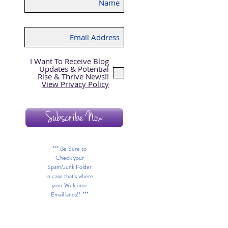
I Want To Receive Blog
 
Updates & Potential
Rise & Thrive News!!
View Privacy Policy
Subscribe Now
*** Be Sure to
Check your
Spam/Junk Folder
in case that's where
your Welcome
Email lands!! ***