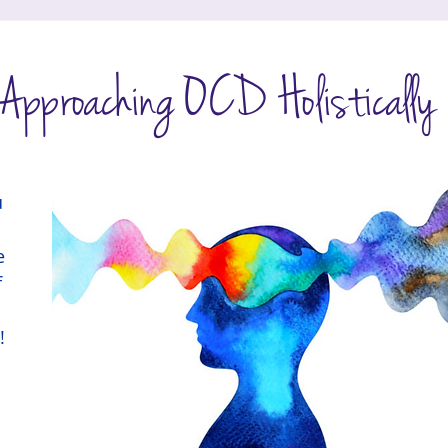
HempToThrive
pproaching OCD Holistically
 
e 
 
!
 