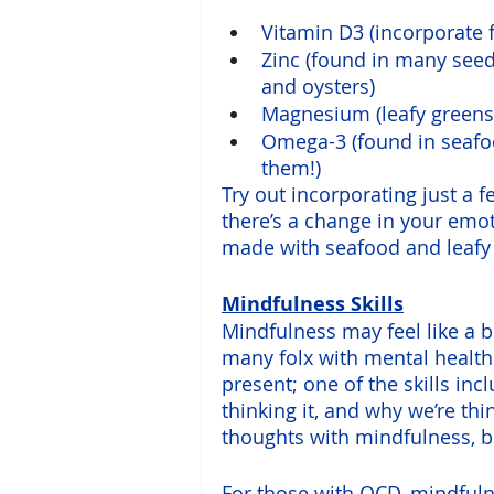
Vitamin D3 (incorporate 
Zinc (found in many seed
and oysters)
Magnesium (leafy greens,
Omega-3 (found in seafoo
them!)
Try out incorporating just a f
there’s a change in your emot
made with seafood and leafy 
Mindfulness Skills
Mindfulness may feel like a b
many folx with mental health 
present; one of the skills in
thinking it, and why we’re thi
thoughts with mindfulness, bu
For those with OCD, 
mindful