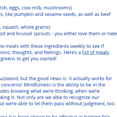
fish, eggs, cow milk, mushrooms)
s, like pumpkin and sesame seeds, as well as beef 
 squash, whole grains)
d and brussel sprouts - you either love them or hate
ew meals with these ingredients weekly to see if 
ions, thoughts, and feelings. Here’s a 
list of meals
greens to get you started!
uzzword, but the good news is: it actually works for 
concerns! Mindfulness is the ability to be in the 
cludes knowing what we’re thinking, when we’re 
nking it. Not only are we able to recognize our 
t we’re able to let them pass without judgment, too. 
ness
 has been shown to be effective in helping folx 