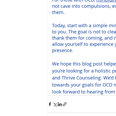
not cave into compulsions, es
them. 
Today, start with a simple mi
to you. The goal is not to cl
thank them for coming, and mov
allow yourself to experience 
presence.
We hope this blog post helpe
you’re looking for a holistic 
and Thrive Counseling. We’d 
towards your goals for OCD
look forward to hearing from