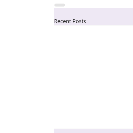
Recent Posts