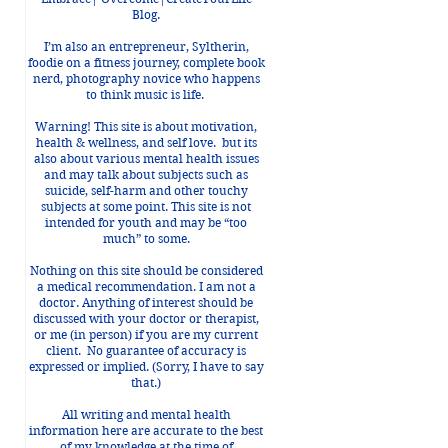
Blog.
I’m also an entrepreneur, Syltherin,
foodie on a fitness journey, complete book
nerd, photography novice who happens
 
to think music is life.
Warning! This site is about motivation,
health & wellness, and self love. but its
also about various mental health issues
and may talk about subjects such as
suicide, self-harm and other touchy
subjects at some point. This site is not
intended for youth and may be “too
 
much” to some.
Nothing on this site should be considered
a medical recommendation. I am not a
doctor. Anything of interest should be
discussed with your doctor or therapist,
or me (in person) if you are my current
client. No guarantee of accuracy is
expressed or implied. (Sorry, I have to say
that.)
All writing and mental health
information here are accurate to the best
of my knowledge at the time of