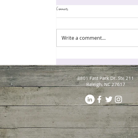
Comments
Write a comment...
Perfectionism Is Exhausting Your Nervous System, Par
Your Brain That "Good Enough" Is Safe
8801 Fast Park Dr. Ste 211
Raleigh, NC 27617