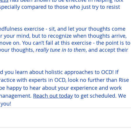
pecially compared to those who just try to resist 
ndfulness exercise - sit, and let your thoughts come 
ear your mind, but to recognize when thoughts arrive, 
e on. You can’t fail at this exercise - the point is to
your thoughts,
 really tune in to them
, and accept their 
d you learn about holistic approaches to OCD! If 
practice with experts in OCD, look no further than Rise 
be happy to hear about your experience and work 
 management. 
Reach out today
 to get scheduled. We 
 you!