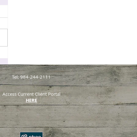
Tel: 984-244-2111
Access Current Client Portal
HERE