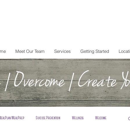
me
Meet Our Team
Services
Getting Started
Locat
| Overcome | Create Yo
MealPlan/MealPrep
Suicide Prevention
Wellness
Welcome