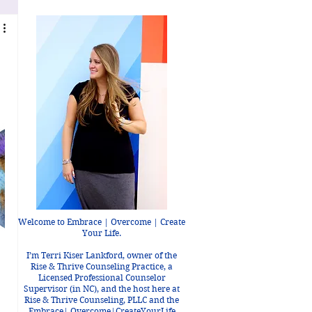
Welcome to Embrace | Overcome | Create
Your Life.
I’m Terri Kiser Lankford, owner of the
Rise & Thrive Counseling Practice, a
Licensed Professional Counselor
Supervisor (in NC), and the host here at
Rise & Thrive Counseling, PLLC and the
Embrace| Overcome|CreateYourLife