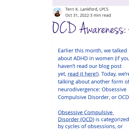
Terri K. Lankford, LPCS
Coping Skills
Support
Grief
Oct 31, 2022
3 min read
OCD Awareness: A
Earlier this month, we talked 
about ADHD in women (if you
haven’t read our blog post 
yet, 
read it here!
). Today, we’r
talking about another form of
neurodivergence: Obsessive 
Compulsive Disorder, or OCD
Obsessive Compulsive 
Disorder (OCD)
 is categorized
by cycles of obsessions, or 