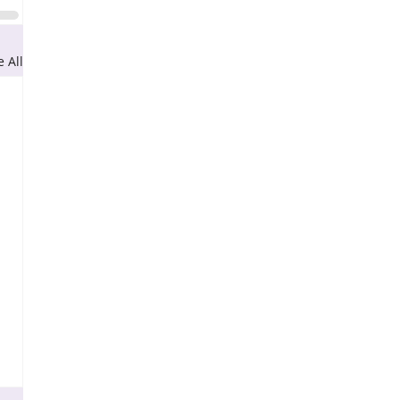
e All