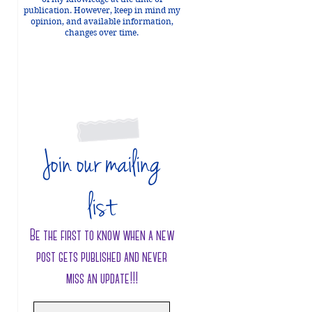
publication. However, keep in mind my
opinion, and available information,
changes over time.
 
Join our mailing
 
list
Be the first to know when a new
post gets published and never
 
miss an update!!!