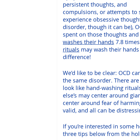
persistent thoughts, and 
compulsions, or attempts to 
experience obsessive thoughts
disorder, though it can be), 
spent on those thoughts and
washes their hands
 7.8 time
rituals
 may wash their hands a
difference!
We’d like to be clear: OCD ca
the same disorder. There are
look like hand-washing ritua
else’s may center around gian
center around fear of harming
valid, and all can be distress
If you’re interested in some
three tips below from the holi