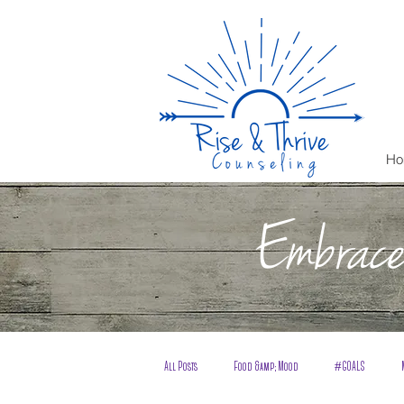
Ho
Embrace 
All Posts
Food &amp; Mood
#GOALS