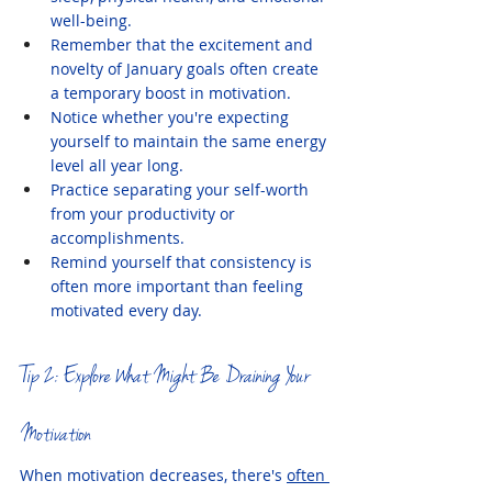
well-being.
Remember that the excitement and 
novelty of January goals often create 
a temporary boost in motivation.
Notice whether you're expecting 
yourself to maintain the same energy 
level all year long.
Practice separating your self-worth 
from your productivity or 
accomplishments.
Remind yourself that consistency is 
often more important than feeling 
motivated every day.
Tip 2: Explore What Might Be Draining Your 
Motivation
When motivation decreases, there's 
often 