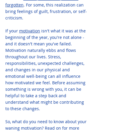
forgotten
. For some, this realization can 
bring feelings of guilt, frustration, or self-
criticism.
If your 
motivation
 isn't what it was at the 
beginning of the year, you're not alone - 
and it doesn't mean you've failed. 
Motivation naturally ebbs and flows 
throughout our lives. Stress, 
responsibilities, unexpected challenges, 
and changes in our physical and 
emotional well-being can all influence 
how motivated we feel. Before assuming 
something is wrong with you, it can be 
helpful to take a step back and 
understand what might be contributing 
to these changes.
So, what do you need to know about your 
waning motivation? Read on for more 