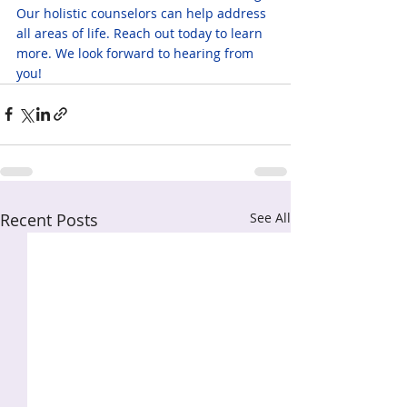
Our holistic counselors can help address 
all areas of life. Reach out today to learn 
more. We look forward to hearing from 
you!
Recent Posts
See All