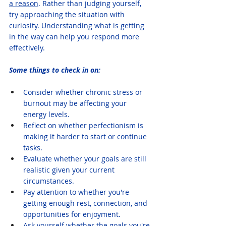
a reason
. Rather than judging yourself, 
try approaching the situation with 
curiosity. Understanding what is getting 
in the way can help you respond more 
effectively.
Some things to check in on:
Consider whether chronic stress or 
burnout may be affecting your 
energy levels.
Reflect on whether perfectionism is 
making it harder to start or continue 
tasks.
Evaluate whether your goals are still 
realistic given your current 
circumstances.
Pay attention to whether you're 
getting enough rest, connection, and 
opportunities for enjoyment.
Ask yourself whether the goals you're 