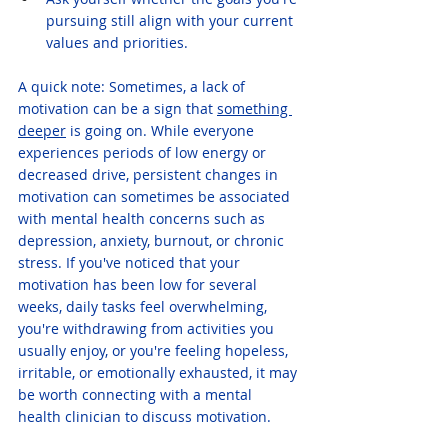
pursuing still align with your current 
values and priorities.
A quick note: Sometimes, a lack of 
motivation can be a sign that 
something 
deeper
 is going on. While everyone 
experiences periods of low energy or 
decreased drive, persistent changes in 
motivation can sometimes be associated 
with mental health concerns such as 
depression, anxiety, burnout, or chronic 
stress. If you've noticed that your 
motivation has been low for several 
weeks, daily tasks feel overwhelming, 
you're withdrawing from activities you 
usually enjoy, or you're feeling hopeless, 
irritable, or emotionally exhausted, it may 
be worth connecting with a mental 
health clinician to discuss motivation. 