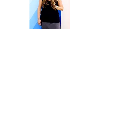
Welcome to Embrace | Overcome |
Create Your Life.
I’m Terri Kiser Lankford, owner of the
Rise & Thrive Counseling Practice, a
Licensed Professional Counselor
Supervisor (in NC), and the host here at
Rise & Thrive Counseling, PLLC and the
Embrace| Overcome|CreateYourLife
Blog.
I’m also an entrepreneur, Syltherin,
foodie on a fitness journey, complete
book nerd, photography novice who
happens to think music is life.
Warning! This site is about motivation,