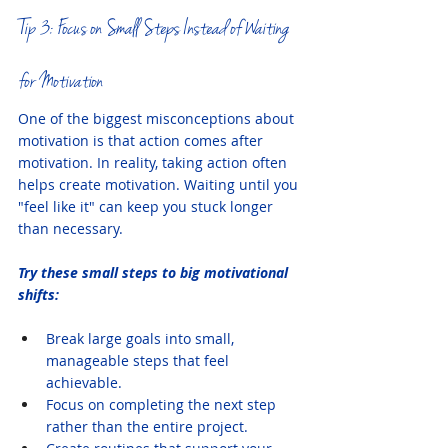
Tip 3: Focus on Small Steps Instead of Waiting 
for Motivation
One of the biggest misconceptions about 
motivation is that action comes after 
motivation. In reality, taking action often 
helps create motivation. Waiting until you 
"feel like it" can keep you stuck longer 
than necessary.
Try these small steps to big motivational 
shifts:
Break large goals into small, 
manageable steps that feel 
achievable.
Focus on completing the next step 
rather than the entire project.