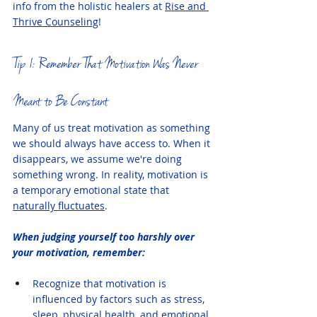
info from the holistic healers at 
Rise and 
Thrive Counseling
!
Tip 1: Remember That Motivation Was Never 
Meant to Be Constant
Many of us treat motivation as something 
we should always have access to. When it 
disappears, we assume we're doing 
something wrong. In reality, motivation is 
a temporary emotional state that 
naturally fluctuates
.
When judging yourself too harshly over 
your motivation, remember:
Recognize that motivation is 
influenced by factors such as stress, 
sleep, physical health, and emotional 