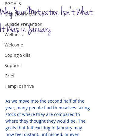
#GOALS
Why Your Motivation Isn't What
MealPlan/MealPrep
Suicide Prevention
It Was in January
Wellness
Welcome
Coping Skills
Support
Grief
HempToThrive
As we move into the second half of the 
year, many people find themselves taking 
stock of where they are compared to 
where they thought they would be. The 
goals that felt exciting in January may 
now feel 
distant, unfinished, or even 