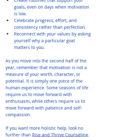
Create routines that support your 
goals, even on days when motivation 
is low.
Celebrate progress, effort, and 
consistency rather than perfection.
Reconnect with your values by asking 
yourself why a particular goal 
matters to you.
As you move into the second half of the 
year, remember that motivation is not a 
measure of your worth, character, or 
potential. It is simply one piece of the 
human experience. Some seasons of life 
require us to move forward with 
enthusiasm, while others require us to 
move forward with patience and self-
compassion.
If you want more holistic help, look no 
further than 
Rise and Thrive Counseling
. 