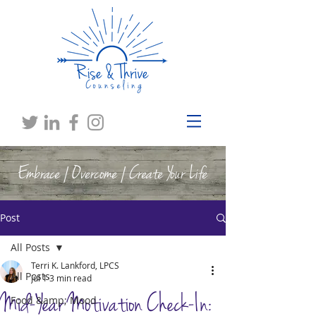
Embrace | Overcome | Create Your Life
Post
All Posts
Terri K. Lankford, LPCS
All Posts
Jul 1
3 min read
Mid-Year Motivation Check-In:
Food &amp; Mood