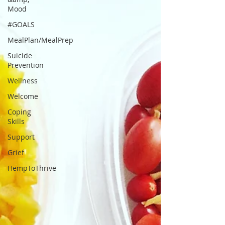
Mood
#GOALS
MealPlan/MealPrep
Suicide
Prevention
Wellness
Welcome
Coping
Skills
Support
Grief
HempToThrive