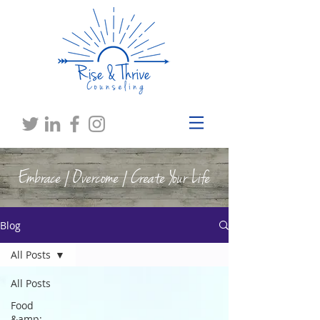
Embrace | Overcome | Create Your Life
Blog
All Posts
All Posts
Food
&amp;