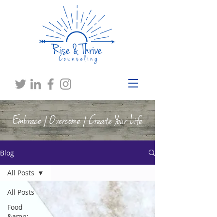
Embrace | Overcome | Create Your Life
Blog
All Posts
All Posts
Food
&amp;