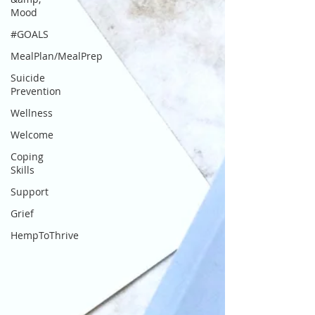
Mood
#GOALS
MealPlan/MealPrep
Suicide
Prevention
Wellness
Welcome
Coping
Skills
Support
Grief
HempToThrive