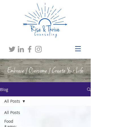
Embrace | Overcome | Create Your Life
Blog
All Posts
All Posts
Food
&amp;