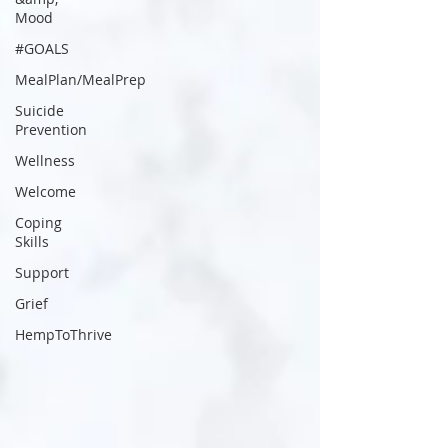
Mood
#GOALS
MealPlan/MealPrep
Suicide
Prevention
Wellness
Welcome
Coping
Skills
Support
Grief
HempToThrive