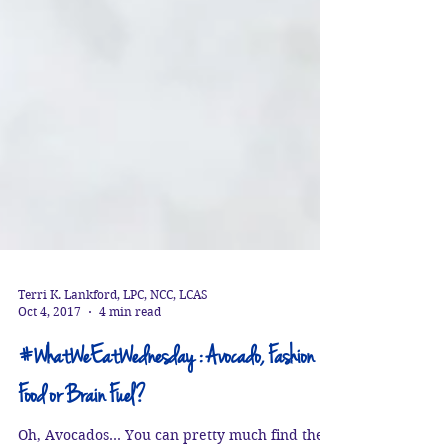
Terri K. Lankford, LPC, NCC, LCAS
Oct 4, 2017
4 min read
#WhatWeEatWednesday : Avocado, Fashion
Food or Brain Fuel?