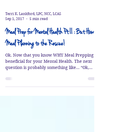
Terri K. Lankford, LPC, NCC, LCAS
Sep 1, 2017
5 min read
Meal Prep for Mental Health Pt II : But How?
Meal Planning to the Rescue!
Ok. Now that you know WHY Meal Prepping is
beneficial for your Mental Health. The next
question is probably something like… “Ok,
Terri...