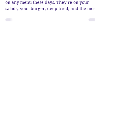
Oh, Avocados… You can pretty much find them
on any menu these days. They’re on your
salads, your burger, deep fried, and the most...