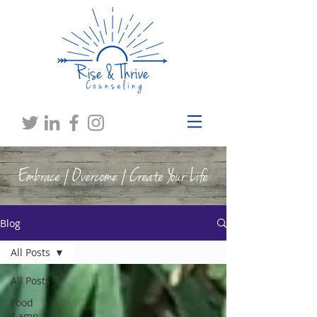
Embrace | Overcome | Create Your Life
Blog
All Posts
All Posts
Food
&amp;