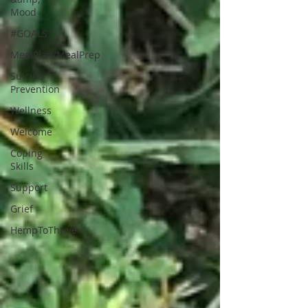
Mood
#GOALS
MealPlan/MealPrep
Suicide
Prevention
Wellness
Welcome
Coping
Skills
Support
Grief
HempToThrive