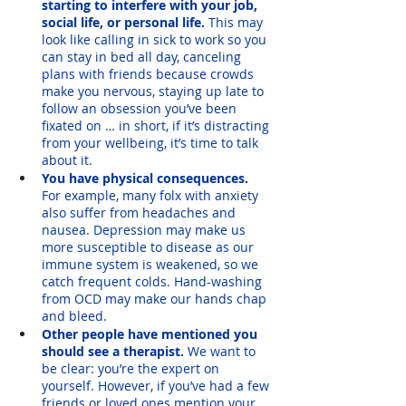
starting to interfere with your job, 
social life, or personal life.
 This may 
look like calling in sick to work so you 
can stay in bed all day, canceling 
plans with friends because crowds 
make you nervous, staying up late to 
follow an obsession you’ve been 
fixated on … in short, if it’s distracting 
from your wellbeing, it’s time to talk 
about it.
You have physical consequences.
For example, many folx with anxiety 
also suffer from headaches and 
nausea. Depression may make us 
more susceptible to disease as our 
immune system is weakened, so we 
catch frequent colds. Hand-washing 
from OCD may make our hands chap 
and bleed. 
Other people have mentioned you 
should see a therapist. 
We want to 
be clear: you’re the expert on 
yourself. However, if you’ve had a few 
friends or loved ones mention your 