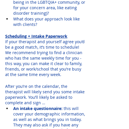
being in the LGBTQIA+ community, or 
for your concern area, like eating 
disorder training)?
What does your approach look like 
with clients?
Scheduling + Intake Paperwork
If your therapist and yourself agree you’d 
be a good match, it’s time to schedule! 
We recommend trying to find a clinician 
who has the same weekly time for you - 
this way, you can make it clear to family, 
friends, or work/school that you’re busy 
at the same time every week.
After you’re on the calendar, the 
therapist will likely send you some intake 
paperwork. You’ll likely be asked to 
complete and sign …
An intake questionnaire: 
this will 
cover your demographic information, 
as well as what brings you in today. 
They may also ask if you have any 