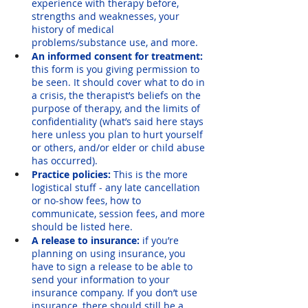
experience with therapy before, 
strengths and weaknesses, your 
history of medical 
problems/substance use, and more.
An informed consent for treatment: 
this form is you giving permission to 
be seen. It should cover what to do in 
a crisis, the therapist’s beliefs on the 
purpose of therapy, and the limits of 
confidentiality (what’s said here stays 
here unless you plan to hurt yourself 
or others, and/or elder or child abuse 
has occurred). 
Practice policies: 
This is the more 
logistical stuff - any late cancellation 
or no-show fees, how to 
communicate, session fees, and more 
should be listed here.
A release to insurance: 
if you’re 
planning on using insurance, you 
have to sign a release to be able to 
send your information to your 
insurance company. If you don’t use 
insurance, there should still be a 