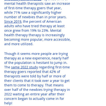
mental health therapists saw an increase 
of first-time therapy goers that year, 
while 71% saw a significantly higher 
number of newbies than in prior years. 
Since 2019
, the percent of American 
adults who have tried therapy at least 
once grew from 19% to 23%. Mental 
health therapy therapy is increasingly 
becoming more popular, more accessible, 
and more utilized.
Though it seems more people are trying 
therapy as a new experience, nearly half 
of the population is hesitant to jump in. 
The 
same 2022 study
 regarding first-time 
therapy goers reported that 42% of 
therapists were told by half or more of 
their clients that it took over a year to get 
them to come to therapy. That means 
over half of the newbies trying therapy in 
2022 waiting an entire year after their 
concern began to actually come in for 
help!