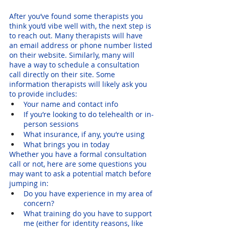
After you’ve found some therapists you 
think you’d vibe well with, the next step is 
to reach out. Many therapists will have 
an email address or phone number listed 
on their website. Similarly, many will 
have a way to schedule a consultation 
call directly on their site. Some 
information therapists will likely ask you 
to provide includes:
Your name and contact info
If you’re looking to do telehealth or in-
person sessions
What insurance, if any, you’re using
What brings you in today
Whether you have a formal consultation 
call or not, here are some questions you 
may want to ask a potential match before 
jumping in:
Do you have experience in my area of 
concern? 
What training do you have to support 
me (either for identity reasons, like 