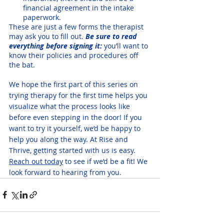
financial agreement in the intake 
paperwork.
These are just a few forms the therapist 
may ask you to fill out. 
Be sure to read 
everything before signing it:
 you’ll want to 
know their policies and procedures off 
the bat.
We hope the first part of this series on 
trying therapy for the first time helps you 
visualize what the process looks like 
before even stepping in the door! If you 
want to try it yourself, we’d be happy to 
help you along the way. At Rise and 
Thrive, getting started with us is easy. 
Reach out today
 to see if we’d be a fit! We 
look forward to hearing from you.