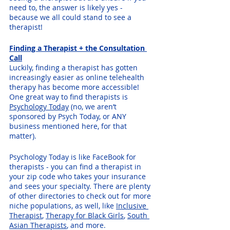
need to, the answer is likely yes - 
because we all could stand to see a 
therapist!
Finding a Therapist + the Consultation 
Call
Luckily, finding a therapist has gotten 
increasingly easier as online telehealth 
therapy has become more accessible! 
One great way to find therapists is 
Psychology Today
 (no, we aren’t 
sponsored by Psych Today, or ANY 
business mentioned here, for that 
matter). 
Psychology Today is like FaceBook for 
therapists - you can find a therapist in 
your zip code who takes your insurance 
and sees your specialty. There are plenty 
of other directories to check out for more 
niche populations, as well, like 
Inclusive 
Therapist
, 
Therapy for Black Girls
, 
South 
Asian Therapists
, and more. 