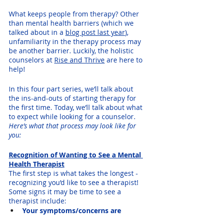
What keeps people from therapy? Other 
than mental health barriers (which we 
talked about in a 
blog post last year
), 
unfamiliarity in the therapy process may 
be another barrier. Luckily, the holistic 
counselors at 
Rise and Thrive
 are here to 
help! 
In this four part series, we’ll talk about 
the ins-and-outs of starting therapy for 
the first time. Today, we’ll talk about what 
to expect while looking for a counselor. 
Here’s what that process may look like for 
you:
Recognition of Wanting to See a Mental 
Health Therapist
The first step is what takes the longest - 
recognizing you’d like to see a therapist! 
Some signs it may be time to see a 
therapist include:
Your symptoms/concerns are 