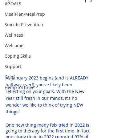
#GOALS
MealPlan/MealPrep
Suicide Prevention
Wellness
Welcome
Coping Skills
Support
Grief
As January 2023 begins (and is ALREADY 
halfway over!), you’ve likely been 
HempToThrive
reflecting on your goals. With the New 
Year still fresh in our minds, it’s no 
wonder we like to think of trying NEW 
things! 
One new thing many folx tried in 2022 is 
going to therapy for the first time. In fact, 
one study done in 2022
 reported 97% of 