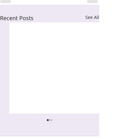
Recent Posts
See All