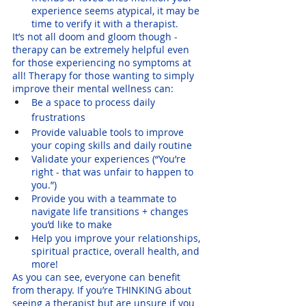
experience seems atypical, it may be 
time to verify it with a therapist.
It’s not all doom and gloom though - 
therapy can be extremely helpful even 
for those experiencing no symptoms at 
all! Therapy for those wanting to simply 
improve their mental wellness can:
Be a space to process daily 
frustrations 
Provide valuable tools to improve 
your coping skills and daily routine
Validate your experiences (“You’re 
right - that was unfair to happen to 
you.”)
Provide you with a teammate to 
navigate life transitions + changes 
you’d like to make
Help you improve your relationships, 
spiritual practice, overall health, and 
more!
As you can see, everyone can benefit 
from therapy. If you’re THINKING about 
seeing a therapist but are unsure if you 